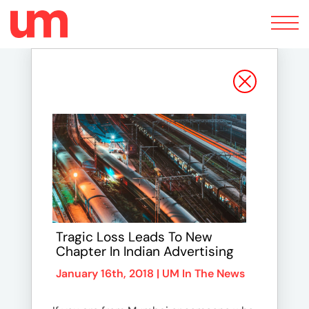
Toggle
navigation
Tragic Loss Leads To New
Chapter In Indian Advertising
January 16th, 2018 |
UM In The News