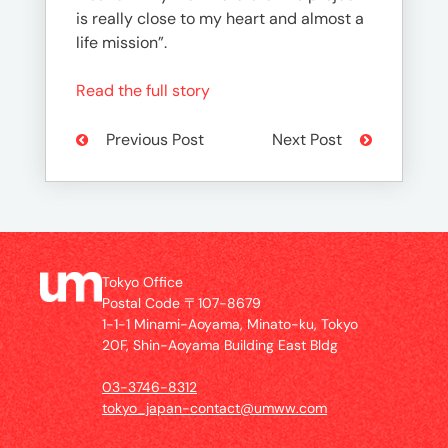
is really close to my heart and almost a
life mission”.
Read the full story
Previous Post
Next Post
Tokyo Office
Postal Code 〒107-8679
1-1-1 Minami-Aoyama, Minato-ku, Tokyo
20F, Shin-Aoyama Building East Bldg
03-3746-8312
tokyo_japan-contact@umww.com