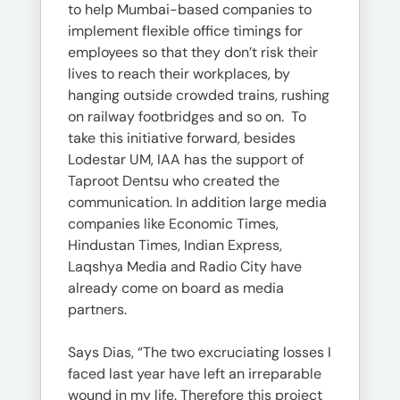
to help Mumbai-based companies to
implement flexible office timings for
employees so that they don’t risk their
lives to reach their workplaces, by
hanging outside crowded trains, rushing
on railway footbridges and so on. To
take this initiative forward, besides
Lodestar UM, IAA has the support of
Taproot Dentsu who created the
communication. In addition large media
companies like Economic Times,
Hindustan Times, Indian Express,
Laqshya Media and Radio City have
already come on board as media
partners.
Says Dias, “The two excruciating losses I
faced last year have left an irreparable
wound in my life. Therefore this project