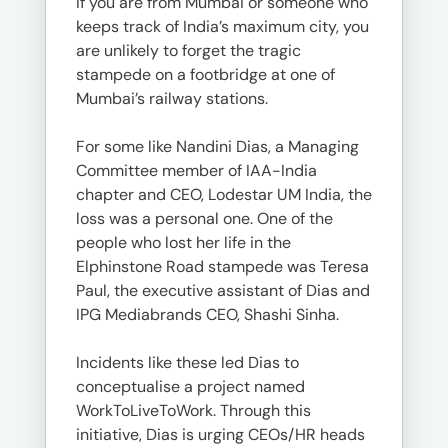
If you are from Mumbai or someone who
keeps track of India’s maximum city, you
are unlikely to forget the tragic
stampede on a footbridge at one of
Mumbai’s railway stations.
For some like Nandini Dias, a Managing
Committee member of IAA-India
chapter and CEO, Lodestar UM India, the
loss was a personal one. One of the
people who lost her life in the
Elphinstone Road stampede was Teresa
Paul, the executive assistant of Dias and
IPG Mediabrands CEO, Shashi Sinha.
Incidents like these led Dias to
conceptualise a project named
WorkToLiveToWork. Through this
initiative, Dias is urging CEOs/HR heads