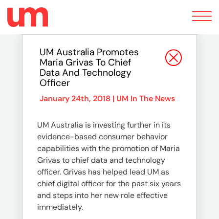
Toggle
navigation
UM Australia Promotes
Maria Grivas To Chief
Data And Technology
Officer
January 24th, 2018 |
UM In The News
UM Australia is investing further in its
evidence-based consumer behavior
capabilities with the promotion of Maria
Grivas to chief data and technology
officer. Grivas has helped lead UM as
chief digital officer for the past six years
and steps into her new role effective
immediately.