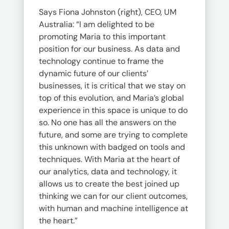
Says Fiona Johnston (right), CEO, UM
Australia: “I am delighted to be
promoting Maria to this important
position for our business. As data and
technology continue to frame the
dynamic future of our clients’
businesses, it is critical that we stay on
top of this evolution, and Maria’s global
experience in this space is unique to do
so. No one has all the answers on the
future, and some are trying to complete
this unknown with badged on tools and
techniques. With Maria at the heart of
our analytics, data and technology, it
allows us to create the best joined up
thinking we can for our client outcomes,
with human and machine intelligence at
the heart.”