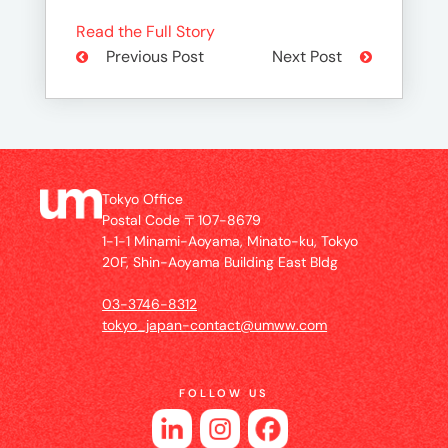
Read the Full Story
Previous Post
Next Post
Tokyo Office
Postal Code 〒107-8679
1-1-1 Minami-Aoyama, Minato-ku, Tokyo
20F, Shin-Aoyama Building East Bldg
03-3746-8312
tokyo_japan-contact@umww.com
FOLLOW US