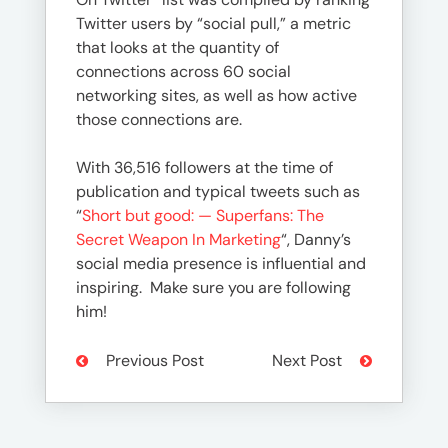
Twitter users by “social pull,” a metric
that looks at the quantity of
connections across 60 social
networking sites, as well as how active
those connections are.
With 36,516 followers at the time of
publication and typical tweets such as
“
Short but good: — Superfans: The
Secret Weapon In Marketing
“, Danny’s
social media presence is influential and
inspiring. Make sure you are following
him!
Previous Post
Next Post