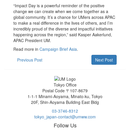
“Impact Day is a powerful reminder of the positive
change we can create when we come together as a
global community. It’s a chance for UMers across APAC
to make a real difference in the lives of others, and I’m
incredibly proud of the diverse and impactful initiatives
happening across the region,” said Kasper Aakerlund,
APAC President UM.
Read more in
Campaign Brief Asia
.
Previous Post
Next Post
Tokyo Office
Postal Code 〒107-8679
1-1-1 Minami-Aoyama, Minato-ku, Tokyo
20F, Shin-Aoyama Building East Bldg
03-3746-8312
tokyo_japan-contact@umww.com
Follow Us