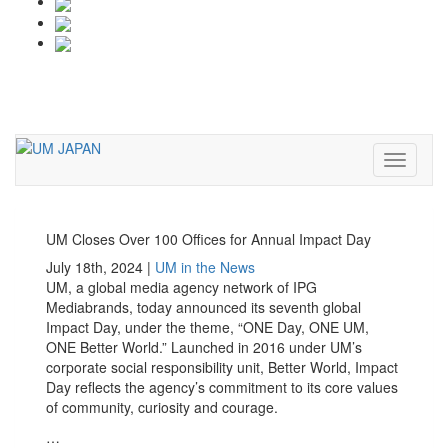
Toggle
navigati
Toggle
navigati
UM Closes Over 100 Offices for Annual Impact Day
July 18th, 2024 |
UM in the News
UM, a global media agency network of IPG
Mediabrands, today announced its seventh global
Impact Day, under the theme, “ONE Day, ONE UM,
ONE Better World.” Launched in 2016 under UM’s
corporate social responsibility unit, Better World, Impact
Day reflects the agency’s commitment to its core values
of community, curiosity and courage.
…