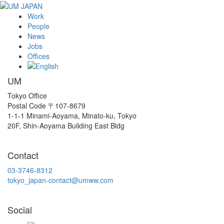
Work
People
News
Jobs
Offices
UM
Tokyo Office
Postal Code 〒107-8679
1-1-1 Minami-Aoyama, Minato-ku, Tokyo
20F, Shin-Aoyama Building East Bldg
Contact
03-3746-8312
tokyo_japan-contact@umww.com
Social