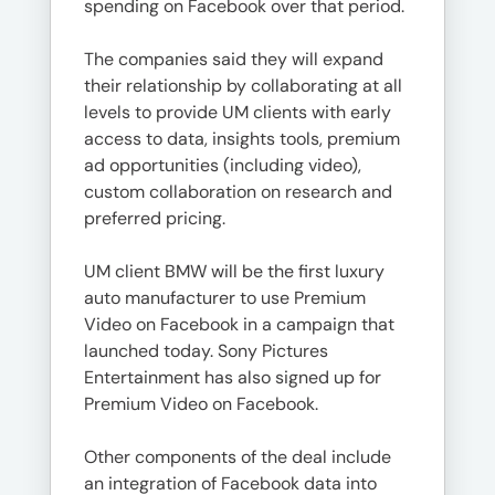
spending on Facebook over that period.
The companies said they will expand
their relationship by collaborating at all
levels to provide UM clients with early
access to data, insights tools, premium
ad opportunities (including video),
custom collaboration on research and
preferred pricing.
UM client BMW will be the first luxury
auto manufacturer to use Premium
Video on Facebook in a campaign that
launched today. Sony Pictures
Entertainment has also signed up for
Premium Video on Facebook.
Other components of the deal include
an integration of Facebook data into