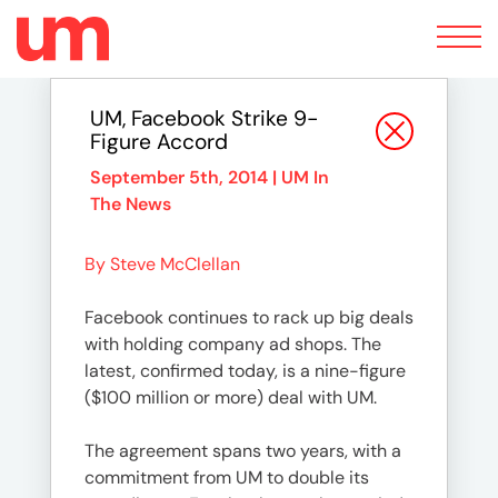
Toggle
navigation
UM, Facebook Strike 9-
Figure Accord
September 5th, 2014 |
UM In
The News
By Steve McClellan
Facebook continues to rack up big deals
with holding company ad shops. The
latest, confirmed today, is a nine-figure
($100 million or more) deal with UM.
The agreement spans two years, with a
commitment from UM to double its