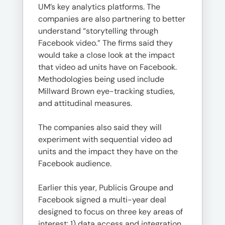
UM’s key analytics platforms. The
companies are also partnering to better
understand “storytelling through
Facebook video.” The firms said they
would take a close look at the impact
that video ad units have on Facebook.
Methodologies being used include
Millward Brown eye-tracking studies,
and attitudinal measures.
The companies also said they will
experiment with sequential video ad
units and the impact they have on the
Facebook audience.
Earlier this year, Publicis Groupe and
Facebook signed a multi-year deal
designed to focus on three key areas of
interest: 1) data access and integration,