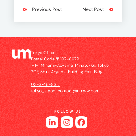
Previous Post
Next Post
Tokyo Office
Postal Code 〒107-8679
1-1-1 Minami-Aoyama, Minato-ku, Tokyo
20F, Shin-Aoyama Building East Bldg
03-3746-8312
tokyo_japan-contact@umww.com
FOLLOW US