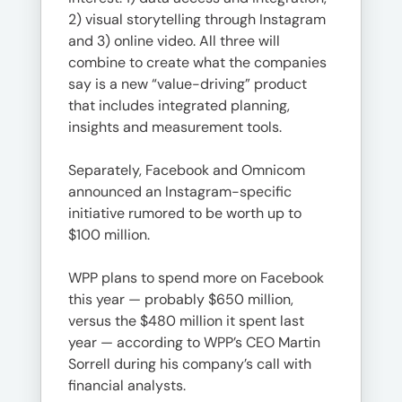
2) visual storytelling through Instagram
and 3) online video. All three will
combine to create what the companies
say is a new “value-driving” product
that includes integrated planning,
insights and measurement tools.
Separately, Facebook and Omnicom
announced an Instagram-specific
initiative rumored to be worth up to
$100 million.
WPP plans to spend more on Facebook
this year — probably $650 million,
versus the $480 million it spent last
year — according to WPP’s CEO Martin
Sorrell during his company’s call with
financial analysts.