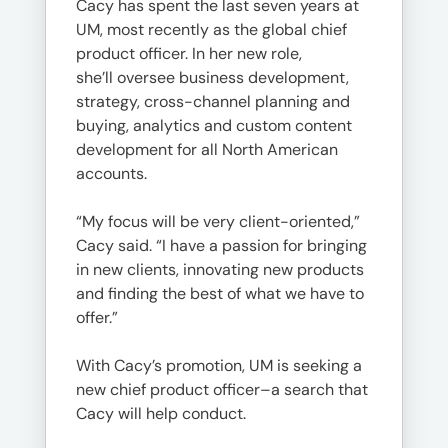
Cacy has spent the last seven years at
UM, most recently as the global chief
product officer. In her new role,
she’ll oversee business development,
strategy, cross-channel planning and
buying, analytics and custom content
development for all North American
accounts.
“My focus will be very client-oriented,”
Cacy said. “I have a passion for bringing
in new clients, innovating new products
and finding the best of what we have to
offer.”
With Cacy’s promotion, UM is seeking a
new chief product officer–a search that
Cacy will help conduct.