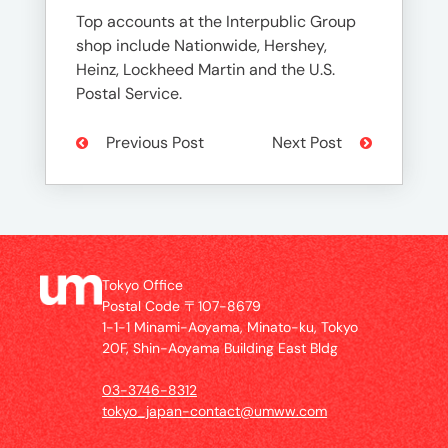
Top accounts at the Interpublic Group
shop include Nationwide, Hershey,
Heinz, Lockheed Martin and the U.S.
Postal Service.
Previous Post
Next Post
Tokyo Office
Postal Code 〒107-8679
1-1-1 Minami-Aoyama, Minato-ku, Tokyo
20F, Shin-Aoyama Building East Bldg
03-3746-8312
tokyo_japan-contact@umww.com