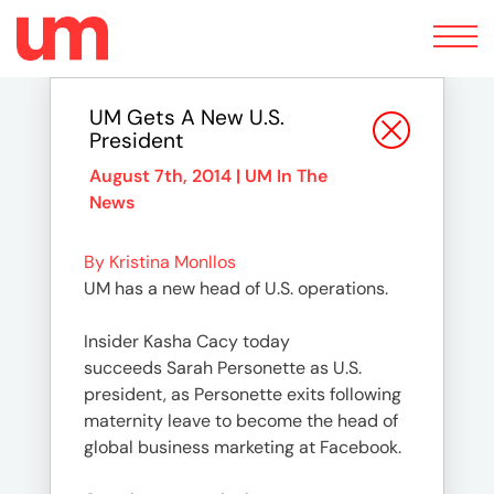
Toggle
navigation
UM Gets A New U.S.
President
August 7th, 2014 |
UM In The
News
By Kristina Monllos
UM has a new head of U.S. operations.
Insider Kasha Cacy today
succeeds Sarah Personette as U.S.
president, as Personette exits following
maternity leave to become the head of
global business marketing at Facebook.