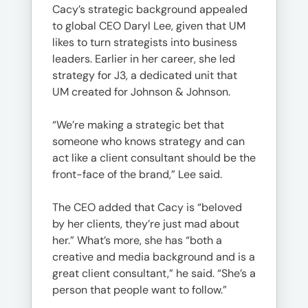
Cacy’s strategic background appealed
to global CEO Daryl Lee, given that UM
likes to turn strategists into business
leaders. Earlier in her career, she led
strategy for J3, a dedicated unit that
UM created for Johnson & Johnson.
“We’re making a strategic bet that
someone who knows strategy and can
act like a client consultant should be the
front-face of the brand,” Lee said.
The CEO added that Cacy is “beloved
by her clients, they’re just mad about
her.” What’s more, she has “both a
creative and media background and is a
great client consultant,” he said. “She’s a
person that people want to follow.”