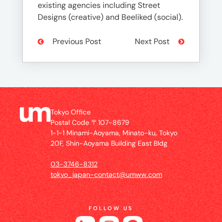
existing agencies including Street
Designs (creative) and Beeliked (social).
Previous Post
Next Post
Tokyo Office
Postal Code 〒107-8679
1-1-1 Minami-Aoyama, Minato-ku, Tokyo
20F, Shin-Aoyama Building East Bldg
03-3746-8312
tokyo_japan-contact@umww.com
FOLLOW US