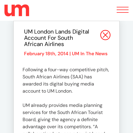
Toggle
navigation
UM London Lands Digital
Account For South
African Airlines
February 18th, 2014 |
UM In The News
Following a four-way competitive pitch,
South African Airlines (SAA) has
awarded its digital buying media
account to UM London.
UM already provides media planning
services for the South African Tourist
Board, giving the agency a definite
advantage over its competitors. “A