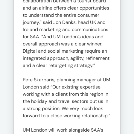
collaboration between a tourist board
and an airline offers clear opportunities
to understand the entire consumer
journey,” said Jon Danks, head UK and
Ireland marketing and communications
for SAA. “And UM London’s ideas and
overall approach was a clear winner.
Digital and social marketing require an
integrated approach, agility, refinement
and a clear retargeting strategy.”
Pete Skarparis, planning manager at UM
London said “Our existing expertise
working with a client from this region in
the holiday and travel sectors put us in
a strong position. We very much look
forward to a close working relationship.”
UM London will work alongside SAA’s