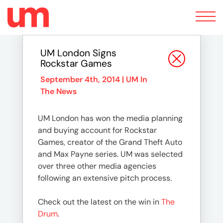
Toggle
navigation
UM London Signs
Rockstar Games
September 4th, 2014 |
UM In
The News
UM London has won the media planning
and buying account for Rockstar
Games, creator of the Grand Theft Auto
and Max Payne series. UM was selected
over three other media agencies
following an extensive pitch process.
Check out the latest on the win in
The
Drum
.