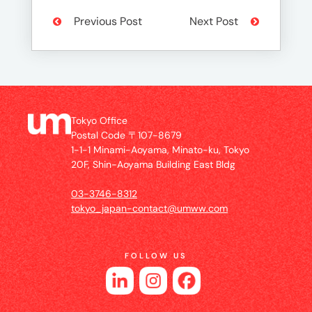
Previous Post
Next Post
Tokyo Office
Postal Code 〒107-8679
1-1-1 Minami-Aoyama, Minato-ku, Tokyo
20F, Shin-Aoyama Building East Bldg
03-3746-8312
tokyo_japan-contact@umww.com
FOLLOW US