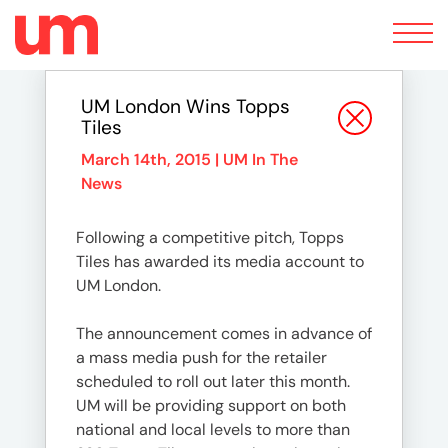
Toggle
navigation
UM London Wins Topps
Tiles
March 14th, 2015 |
UM In The
News
Following a competitive pitch, Topps
Tiles has awarded its media account to
UM London.
The announcement comes in advance of
a mass media push for the retailer
scheduled to roll out later this month.
UM will be providing support on both
national and local levels to more than