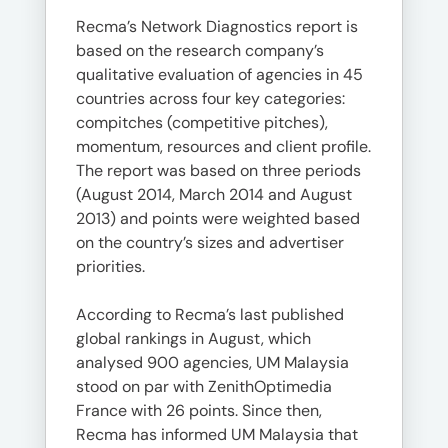
Recma’s Network Diagnostics report is
based on the research company’s
qualitative evaluation of agencies in 45
countries across four key categories:
compitches (competitive pitches),
momentum, resources and client profile.
The report was based on three periods
(August 2014, March 2014 and August
2013) and points were weighted based
on the country’s sizes and advertiser
priorities.
According to Recma’s last published
global rankings in August, which
analysed 900 agencies, UM Malaysia
stood on par with ZenithOptimedia
France with 26 points. Since then,
Recma has informed UM Malaysia that