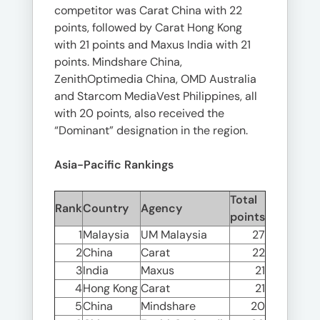
competitor was Carat China with 22
points, followed by Carat Hong Kong
with 21 points and Maxus India with 21
points. Mindshare China,
ZenithOptimedia China, OMD Australia
and Starcom MediaVest Philippines, all
with 20 points, also received the
“Dominant” designation in the region.
Asia-Pacific Rankings
Total
Rank
Country
Agency
points
1
Malaysia
UM Malaysia
27
2
China
Carat
22
3
India
Maxus
21
4
Hong Kong
Carat
21
5
China
Mindshare
20