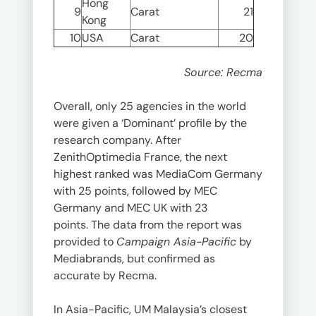
Hong
9
Carat
21
Kong
10
USA
Carat
20
Source: Recma
Overall, only 25 agencies in the world
were given a ‘Dominant’ profile by the
research company. After
ZenithOptimedia France, the next
highest ranked was MediaCom Germany
with 25 points, followed by MEC
Germany and MEC UK with 23
points. The data from the report was
provided to
Campaign Asia-Pacific
by
Mediabrands, but confirmed as
accurate by Recma.
In Asia-Pacific, UM Malaysia’s closest