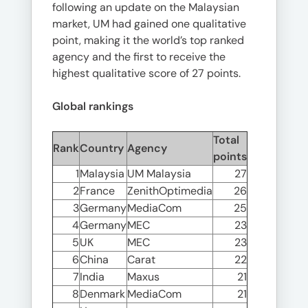
following an update on the Malaysian
market, UM had gained one qualitative
point, making it the world’s top ranked
agency and the first to receive the
highest qualitative score of 27 points.
Global rankings
Total
Rank
Country
Agency
points
1
Malaysia
UM Malaysia
27
2
France
ZenithOptimedia
26
3
Germany
MediaCom
25
4
Germany
MEC
23
5
UK
MEC
23
6
China
Carat
22
7
India
Maxus
21
8
Denmark
MediaCom
21