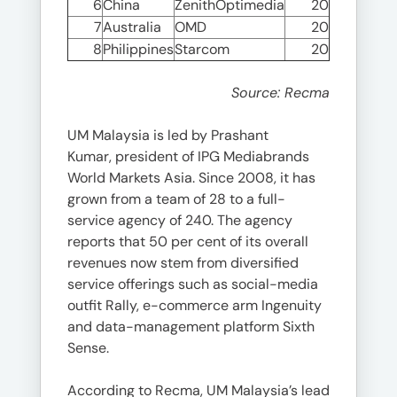
6
China
ZenithOptimedia
20
7
Australia
OMD
20
8
Philippines
Starcom
20
Source: Recma
UM Malaysia is led by Prashant
Kumar, president of IPG Mediabrands
World Markets Asia. Since 2008, it has
grown from a team of 28 to a full-
service agency of 240. The agency
reports that 50 per cent of its overall
revenues now stem from diversified
service offerings such as social-media
outfit Rally, e-commerce arm Ingenuity
and data-management platform Sixth
Sense.
According to Recma, UM Malaysia’s lead