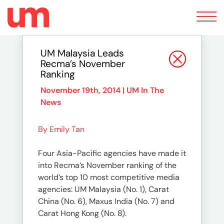
Toggle
navigation
UM Malaysia Leads
Recma’s November
Ranking
November 19th, 2014 |
UM In The
News
By Emily Tan
Four Asia-Pacific agencies have made it
into Recma’s November ranking of the
world’s top 10 most competitive media
agencies: UM Malaysia (No. 1), Carat
China (No. 6), Maxus India (No. 7) and
Carat Hong Kong (No. 8).