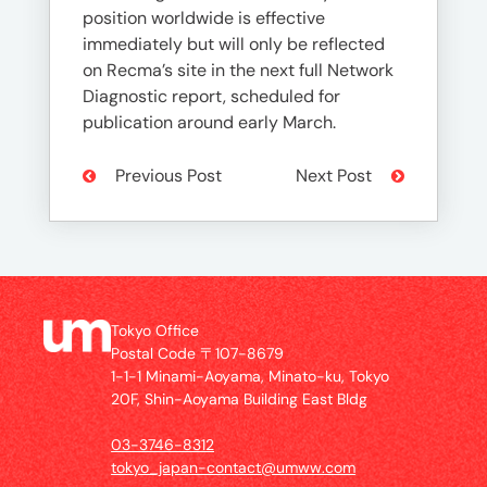
position worldwide is effective
immediately but will only be reflected
on Recma’s site in the next full Network
Diagnostic report, scheduled for
publication around early March.
Previous Post
Next Post
Tokyo Office
Postal Code 〒107-8679
1-1-1 Minami-Aoyama, Minato-ku, Tokyo
20F, Shin-Aoyama Building East Bldg
03-3746-8312
tokyo_japan-contact@umww.com