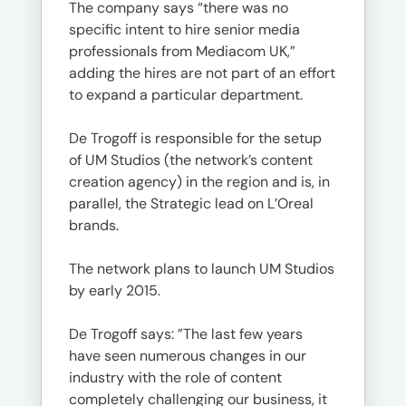
The company says “there was no
specific intent to hire senior media
professionals from Mediacom UK,”
adding the hires are not part of an effort
to expand a particular department.
De Trogoff is responsible for the setup
of UM Studios (the network’s content
creation agency) in the region and is, in
parallel, the Strategic lead on L’Oreal
brands.
The network plans to launch UM Studios
by early 2015.
De Trogoff says: ”The last few years
have seen numerous changes in our
industry with the role of content
completely challenging our business, it