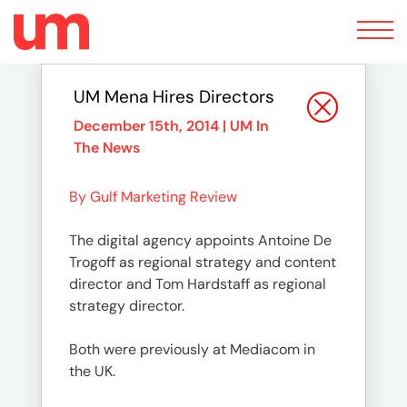
Toggle
navigation
UM Mena Hires Directors
December 15th, 2014 |
UM In
The News
By Gulf Marketing Review
The digital agency appoints Antoine De
Trogoff as regional strategy and content
director and Tom Hardstaff as regional
strategy director.
Both were previously at Mediacom in
the UK.