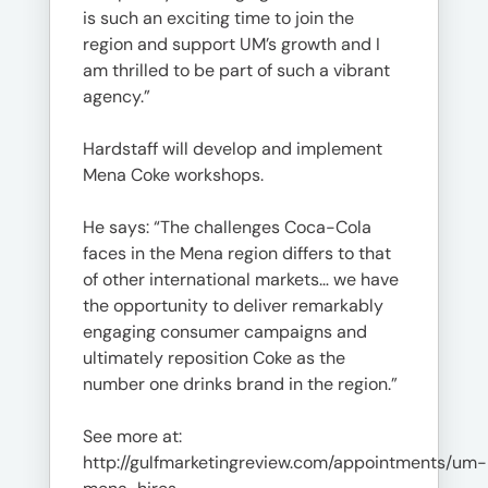
is such an exciting time to join the
region and support UM’s growth and I
am thrilled to be part of such a vibrant
agency.”
Hardstaff will develop and implement
Mena Coke workshops.
He says: “The challenges Coca-Cola
faces in the Mena region differs to that
of other international markets… we have
the opportunity to deliver remarkably
engaging consumer campaigns and
ultimately reposition Coke as the
number one drinks brand in the region.”
See more at:
http://gulfmarketingreview.com/appointments/um-