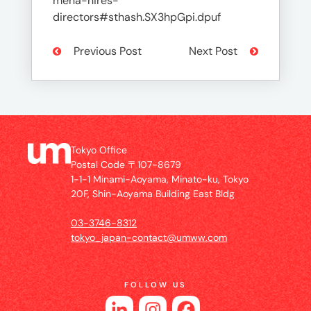
mena-hires-
directors#sthash.SX3hpGpi.dpuf
Previous Post
Next Post
Tokyo Office
Postal Code 〒107-8679
1-1-1 Minami-Aoyama, Minato-ku, Tokyo
20F, Shin-Aoyama Building East Bldg
03-3746-8312
tokyo_japan-contact@umww.com
FOLLOW US