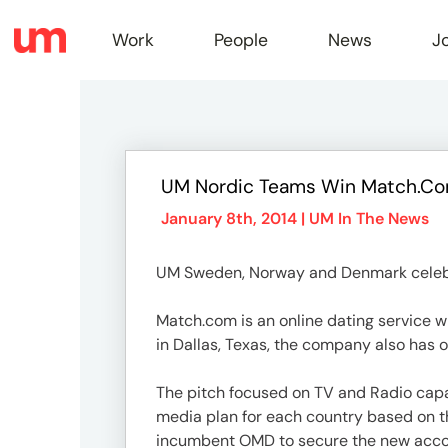
Work
People
News
J
Work
UM Nordic Teams Win Match.co
Peopl
January 8th, 2014 |
UM In The News
UM Sweden, Norway and Denmark celebrat
News
Match.com is an online dating service w
in Dallas, Texas, the company also has o
Jobs
The pitch focused on TV and Radio capa
media plan for each country based on t
incumbent OMD to secure the new acco