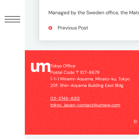
Offic
Managed by the Sweden office, the Matc
Previous Post
Tokyo Office
Postal Code 〒107-8679
1-1-1 Minami-Aoyama, Minato-ku, Tokyo
UM
20F, Shin-Aoyama Building East Bldg
Tokyo
Office
03-3746-8312
Postal
tokyo_japan-contact@umww.com
Code
〒
©
107-
8679