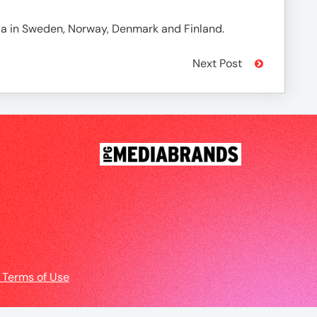
ia in Sweden, Norway, Denmark and Finland.
Next Post
 Terms of Use