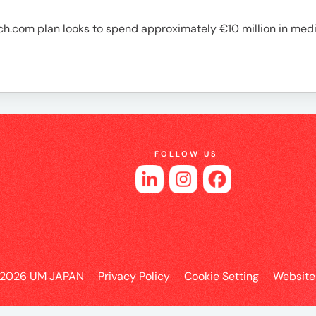
es
h.com plan looks to spend approximately €10 million in med
FOLLOW US
 2026 UM JAPAN
Privacy Policy
Cookie Setting
Website