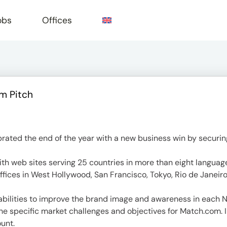
obs
Offices
m Pitch
e
ed the end of the year with a new business win by securing
ith web sites serving 25 countries in more than eight langua
ffices in West Hollywood, San Francisco, Tokyo, Rio de Janeiro,
bilities to improve the brand image and awareness in each N
he specific market challenges and objectives for Match.com. 
unt.