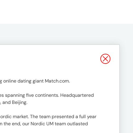
 online dating giant Match.com.
ges spanning five continents. Headquartered
 and Beijing.
ordic market. The team presented a full year
In the end, our Nordic UM team outlasted