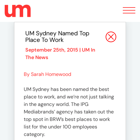
Toggle
navigation
UM Sydney Named Top
Place To Work
September 25th, 2015 |
UM In
The News
By Sarah Homewood
UM Sydney has been named the best
place to work, and we’re not just talking
in the agency world. The IPG
Mediabrands’ agency has taken out the
top spot in BRW’s best places to work
list for the under 100 employees
category.