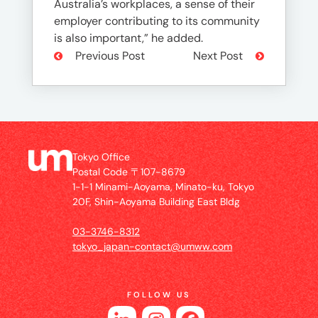
Australia’s workplaces, a sense of their
employer contributing to its community
is also important,” he added.
Previous Post
Next Post
Tokyo Office
Postal Code 〒107-8679
1-1-1 Minami-Aoyama, Minato-ku, Tokyo
20F, Shin-Aoyama Building East Bldg
03-3746-8312
tokyo_japan-contact@umww.com
FOLLOW US