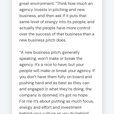
great environment: “Think how much an
agency invests in pitching and new
business, and then ask if it puts that
same level of energy into its people, and
actually the people have more control
over the success of that business than a
new business pitch does.
“A new business pitch, generally
speaking, won’t make or break the
agency. It’s a nice to have, but your
people will make or break your agency. If
you don’t have them fully on board and
pushing hard and as best as they can
and engaged in what they’re doing, the
company is doomed, it’s got no hope.
For me it’s about putting as much focus,
energy and effort and investment
behind your culture as you do behind