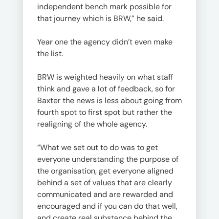
independent bench mark possible for
that journey which is BRW,” he said.
Year one the agency didn’t even make
the list.
BRW is weighted heavily on what staff
think and gave a lot of feedback, so for
Baxter the news is less about going from
fourth spot to first spot but rather the
realigning of the whole agency.
“What we set out to do was to get
everyone understanding the purpose of
the organisation, get everyone aligned
behind a set of values that are clearly
communicated and are rewarded and
encouraged and if you can do that well,
and create real substance behind the