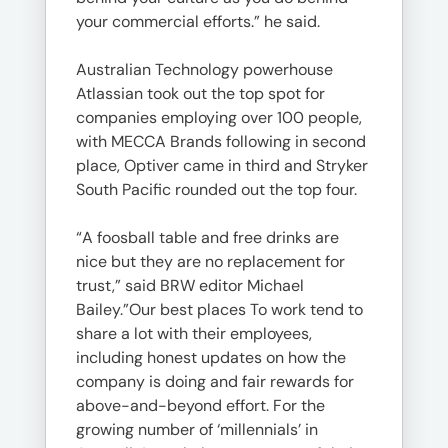
your commercial efforts.” he said.
Australian Technology powerhouse
Atlassian took out the top spot for
companies employing over 100 people,
with MECCA Brands following in second
place, Optiver came in third and Stryker
South Pacific rounded out the top four.
“A foosball table and free drinks are
nice but they are no replacement for
trust,” said BRW editor Michael
Bailey.”Our best places To work tend to
share a lot with their employees,
including honest updates on how the
company is doing and fair rewards for
above-and-beyond effort. For the
growing number of ‘millennials’ in