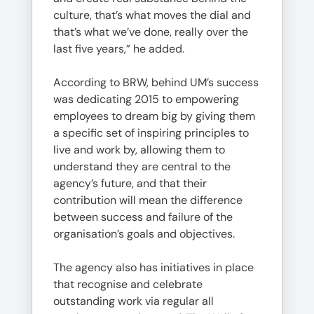
culture, that’s what moves the dial and
that’s what we’ve done, really over the
last five years,” he added.
According to BRW, behind UM’s success
was dedicating 2015 to empowering
employees to dream big by giving them
a specific set of inspiring principles to
live and work by, allowing them to
understand they are central to the
agency’s future, and that their
contribution will mean the difference
between success and failure of the
organisation’s goals and objectives.
The agency also has initiatives in place
that recognise and celebrate
outstanding work via regular all