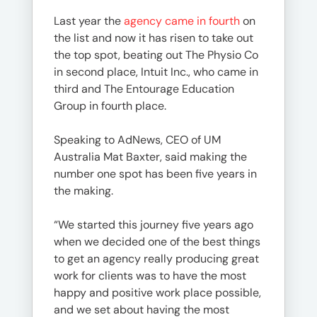
Last year the
agency came in fourth
on
the list and now it has risen to take out
the top spot, beating out The Physio Co
in second place, Intuit Inc., who came in
third and The Entourage Education
Group in fourth place.
Speaking to AdNews, CEO of UM
Australia Mat Baxter, said making the
number one spot has been five years in
the making.
“We started this journey five years ago
when we decided one of the best things
to get an agency really producing great
work for clients was to have the most
happy and positive work place possible,
and we set about having the most