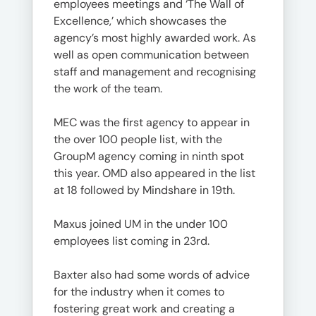
employees meetings and ‘The Wall of
Excellence,’ which showcases the
agency’s most highly awarded work. As
well as open communication between
staff and management and recognising
the work of the team.
MEC was the first agency to appear in
the over 100 people list, with the
GroupM agency coming in ninth spot
this year. OMD also appeared in the list
at 18 followed by Mindshare in 19th.
Maxus joined UM in the under 100
employees list coming in 23rd.
Baxter also had some words of advice
for the industry when it comes to
fostering great work and creating a