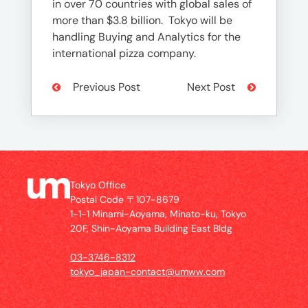
in over 70 countries with global sales of
more than $3.8 billion. Tokyo will be
handling Buying and Analytics for the
international pizza company.
Previous Post
Next Post
Tokyo Office
Postal Code 〒107-8679
1-1-1 Minami-Aoyama, Minato-ku, Tokyo
20F, Shin-Aoyama Building East Bldg
03-3746-8312
tokyo_japan-contact@umww.com