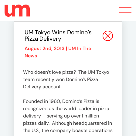
Toggle
navigation
UM Tokyo Wins Domino’s
Pizza Delivery
August 2nd, 2013 |
UM In The
News
Who doesn’t love pizza? The UM Tokyo
team recently won Domino’s Pizza
Delivery account.
Founded in 1960, Domino’s Pizza is
recognized as the world leader in pizza
delivery – serving up over I million
pizzas daily. Although headquartered in
the U.S., the company boasts operations