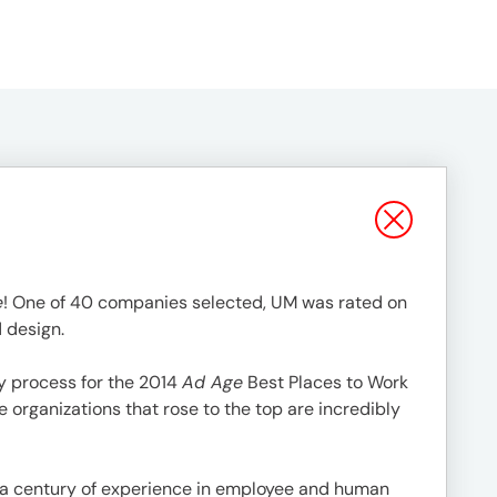
e
! One of 40 companies selected, UM was rated on
d design.
y process for the 2014
Ad Age
Best Places to Work
he organizations that rose to the top are incredibly
 a century of experience in employee and human