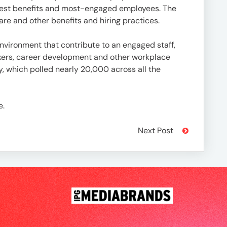
best benefits and most-engaged employees. The
re and other benefits and hiring practices.
vironment that contribute to an engaged staff,
rkers, career development and other workplace
, which polled nearly 20,000 across all the
e.
Next Post