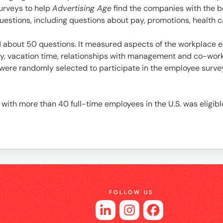
es
surveys to help
Advertising Age
find the companies with the 
stions, including questions about pay, promotions, health ca
bout 50 questions. It measured aspects of the workplace en
pay, vacation time, relationships with management and co-wo
were randomly selected to participate in the employee survey
ith more than 40 full-time employees in the U.S. was eligibl
FOLLOW US