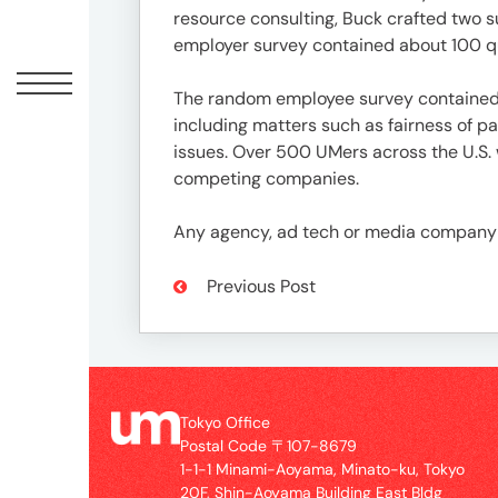
Offic
resource consulting, Buck crafted two 
employer survey contained about 100 que
The random employee survey contained a
including matters such as fairness of 
issues. Over 500 UMers across the U.S. 
competing companies.
Any agency, ad tech or media company w
Previous Post
UM
Tokyo
Office
Postal
Code
Tokyo Office
〒
Postal Code 〒107-8679
107-
1-1-1 Minami-Aoyama, Minato-ku, Tokyo
8679
20F, Shin-Aoyama Building East Bldg