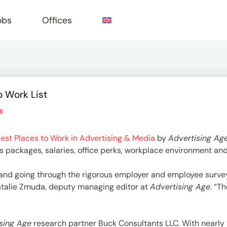
obs
Offices
o Work List
e
s
est Places to Work in Advertising & Media
by
Advertising Ag
its packages, salaries, office perks, workplace environment an
and going through the rigorous employer and employee surve
Natalie Zmuda, deputy managing editor at
Advertising Age
. “T
sing Age
research partner Buck Consultants LLC. With nearly