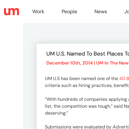
Work
People
News
J
Work
UM U.S. Named To Best Places T
Peopl
December 10th, 2014 |
UM In The New
UM U.S has been named one of the
40 B
News
criteria such as hiring practices, benef
“With hundreds of companies applying 
Jobs
list, the competition was tough,” said 
deserving.”
Submissions were evaluated by
Adverti