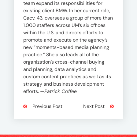
team expand its responsibilities for
existing client BMW. In her current role,
Cacy, 43, oversees a group of more than
1,000 staffers across UM’s six offices
within the U.S. and directs efforts to
promote and execute on the agency’s
new “moments-based media planning
practice.” She also leads all of the
organization’s cross-channel buying
and planning, data analytics and
custom content practices as well as its
strategy and business development
efforts.
—Patrick Coffee
Previous Post
Next Post