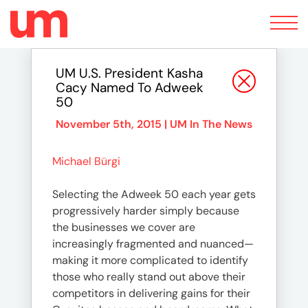
Toggle
navigation
UM U.S. President Kasha
Cacy Named To Adweek
50
November 5th, 2015 |
UM In The News
Michael Bürgi
Selecting the Adweek 50 each year gets
progressively harder simply because
the businesses we cover are
increasingly fragmented and nuanced—
making it more complicated to identify
those who really stand out above their
competitors in delivering gains for their