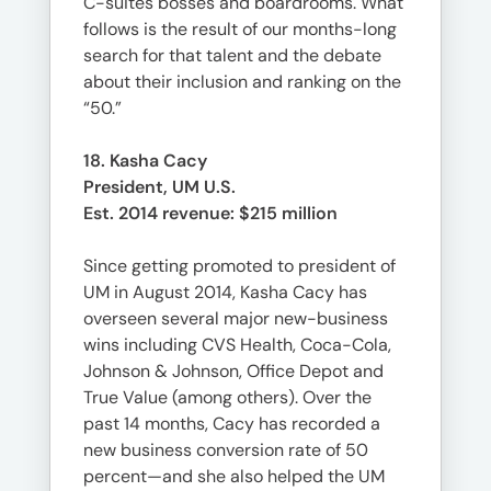
C-suites bosses and boardrooms. What
follows is the result of our months-long
search for that talent and the debate
about their inclusion and ranking on the
“50.”
18. Kasha Cacy
President, UM U.S.
Est. 2014 revenue: $215 million
Since getting promoted to president of
UM in August 2014, Kasha Cacy has
overseen several major new-business
wins including CVS Health, Coca-Cola,
Johnson & Johnson, Office Depot and
True Value (among others). Over the
past 14 months, Cacy has recorded a
new business conversion rate of 50
percent—and she also helped the UM