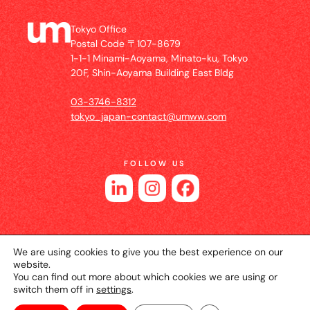
Tokyo Office
Postal Code 〒107-8679
1-1-1 Minami-Aoyama, Minato-ku, Tokyo
20F, Shin-Aoyama Building East Bldg
03-3746-8312
tokyo_japan-contact@umww.com
FOLLOW US
We are using cookies to give you the best experience on our
website.
You can find out more about which cookies we are using or
switch them off in
settings
.
© 2026 UM JAPAN
Privacy Policy
Cookie Setting
Website Terms of Use