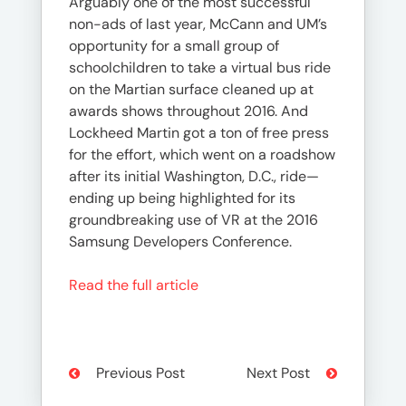
Arguably one of the most successful
non-ads of last year, McCann and UM’s
opportunity for a small group of
schoolchildren to take a virtual bus ride
on the Martian surface cleaned up at
awards shows throughout 2016. And
Lockheed Martin got a ton of free press
for the effort, which went on a roadshow
after its initial Washington, D.C., ride—
ending up being highlighted for its
groundbreaking use of VR at the 2016
Samsung Developers Conference.
Read the full article
Previous Post
Next Post