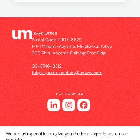
Tokyo Office
Postal Code 〒107-8679
1-1-1 Minami-Aoyama, Minato-ku, Tokyo
20F, Shin-Aoyama Building East Bldg
03-3746-8312
tokyo_japan-contact@umww.com
FOLLOW US
We are using cookies to give you the best experience on our
website.