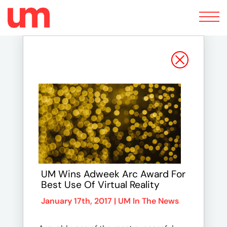
Toggle
navigation
UM Wins Adweek Arc Award For
Best Use Of Virtual Reality
January 17th, 2017 |
UM In The News