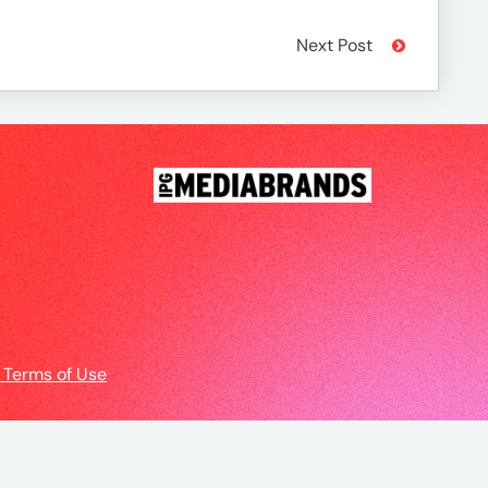
Next Post
 Terms of Use