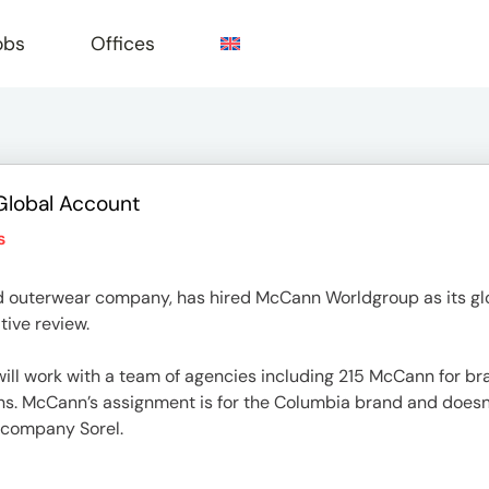
obs
Offices
Global Account
e
s
 outerwear company, has hired McCann Worldgroup as its glob
ive review.
l work with a team of agencies including 215 McCann for bra
ns. McCann’s assignment is for the Columbia brand and doesn
 company Sorel.