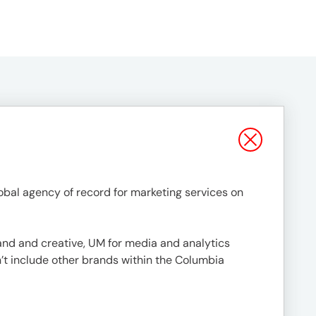
al agency of record for marketing services on
nd and creative, UM for media and analytics
’t include other brands within the Columbia