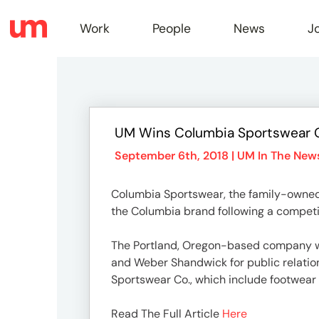
Work
People
News
J
Work
UM Wins Columbia Sportswear 
Peopl
September 6th, 2018 |
UM In The New
Columbia Sportswear, the family-owned
News
the Columbia brand following a competit
The Portland, Oregon-based company wil
Jobs
and Weber Shandwick for public relatio
Sportswear Co., which include footwear
Read The Full Article
Here