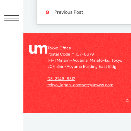
Offic
Previous Post
Tokyo Office
Postal Code 〒107-8679
1-1-1 Minami-Aoyama, Minato-ku, Tokyo
20F, Shin-Aoyama Building East Bldg
UM
03-3746-8312
Tokyo
tokyo_japan-contact@umww.com
Office
Postal
©
Code
〒
107-
8679