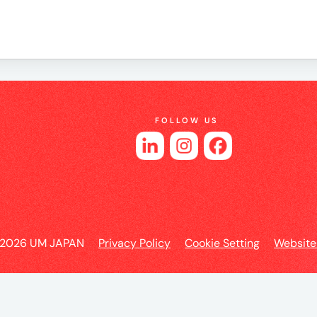
es
FOLLOW US
 2026 UM JAPAN
Privacy Policy
Cookie Setting
Website