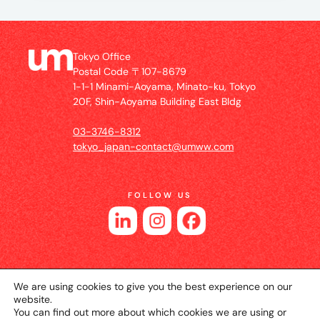
Tokyo Office
Postal Code 〒107-8679
1-1-1 Minami-Aoyama, Minato-ku, Tokyo
20F, Shin-Aoyama Building East Bldg
03-3746-8312
tokyo_japan-contact@umww.com
FOLLOW US
We are using cookies to give you the best experience on our
website.
You can find out more about which cookies we are using or