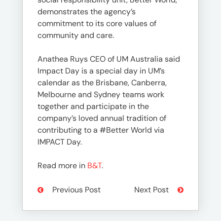
demonstrates the agency’s
commitment to its core values of
community and care.
Anathea Ruys CEO of UM Australia said
Impact Day is a special day in UM’s
calendar as the Brisbane, Canberra,
Melbourne and Sydney teams work
together and participate in the
company’s loved annual tradition of
contributing to a #Better World via
IMPACT Day.
Read more in
B&T
.
Previous Post
Next Post