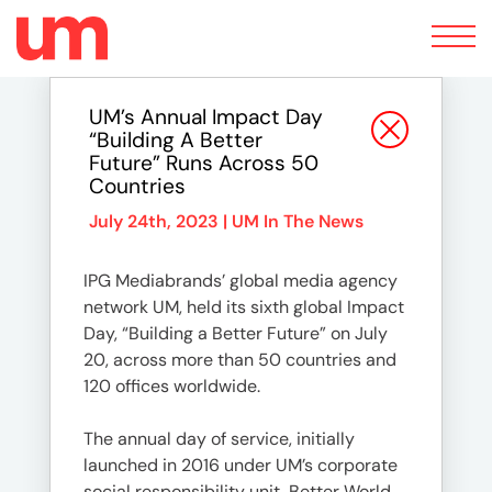
Toggle
navigation
UM’s Annual Impact Day
“Building A Better
Future” Runs Across 50
Countries
July 24th, 2023 |
UM In The News
IPG Mediabrands’ global media agency
network UM, held its sixth global Impact
Day, “Building a Better Future” on July
20, across more than 50 countries and
120 offices worldwide.
The annual day of service, initially
launched in 2016 under UM’s corporate
social responsibility unit, Better World,