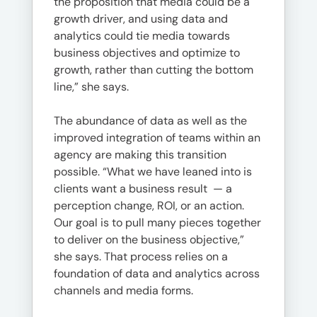
the proposition that media could be a
growth driver, and using data and
analytics could tie media towards
business objectives and optimize to
growth, rather than cutting the bottom
line,” she says.
The abundance of data as well as the
improved integration of teams within an
agency are making this transition
possible. “What we have leaned into is
clients want a business result — a
perception change, ROI, or an action.
Our goal is to pull many pieces together
to deliver on the business objective,”
she says. That process relies on a
foundation of data and analytics across
channels and media forms.