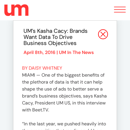
Toggle
navigation
UM’s Kasha Cacy: Brands
Want Data To Drive
Business Objectives
April 8th, 2016 |
UM In The News
BY DAISY WHITNEY
MIAMI — One of the biggest benefits of
the plethora of data is that it can help
shape the use of ads to better serve a
brand’s business objectives, says Kasha
Cacy, President UM US, in this interview
with Beet.TV.
“In the last year, we pushed heavily into