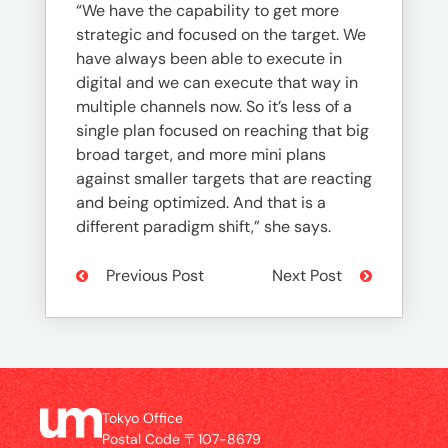
“We have the capability to get more
strategic and focused on the target. We
have always been able to execute in
digital and we can execute that way in
multiple channels now. So it’s less of a
single plan focused on reaching that big
broad target, and more mini plans
against smaller targets that are reacting
and being optimized. And that is a
different paradigm shift,” she says.
Previous Post
Next Post
Tokyo Office
Postal Code 〒107-8679