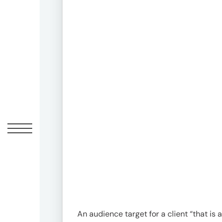
Offic
UM
Tokyo
Office
Postal
Code
〒
107-
8679
An audience target for a client “that is