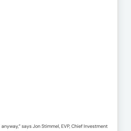
mal anyway,” says Jon Stimmel, EVP, Chief Investment