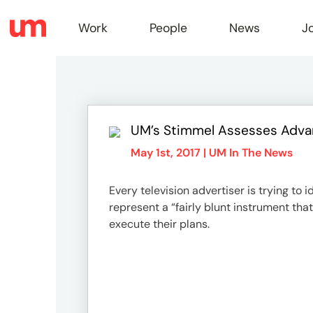
Work
People
News
J
Work
UM’s Stimmel Assesses Advan
Peopl
May 1st, 2017 |
UM In The News
Every television advertiser is trying to
News
represent a “fairly blunt instrument th
execute their plans.
Jobs