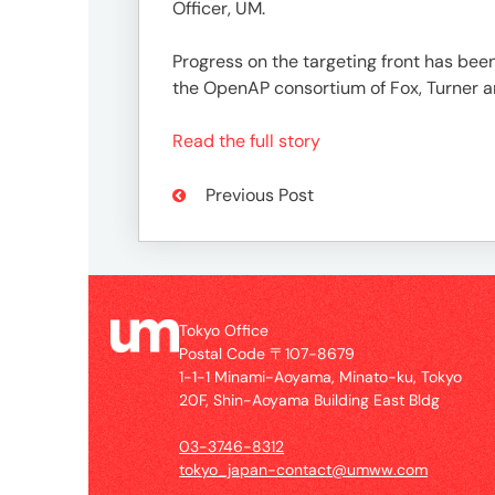
1-
Officer, UM.
1-
1
Progress on the targeting front has been
Minami-
the OpenAP consortium of Fox, Turner a
Aoyama,
Minato-
Read the full story
ku,
Tokyo
Previous Post
20F,
Shin-
Aoyama
Building
East
Tokyo Office
Bldg
Postal Code 〒107-8679
1-1-1 Minami-Aoyama, Minato-ku, Tokyo
20F, Shin-Aoyama Building East Bldg
Contact
03-3746-8312
03-
tokyo_japan-contact@umww.com