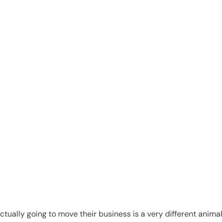
es
 actually going to move their business is a very different ani