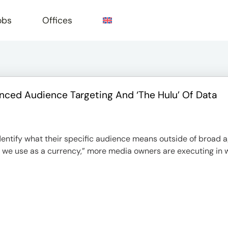
obs
Offices
ced Audience Targeting And ‘The Hulu’ Of Data
e
 identify what their specific audience means outside of broad
at we use as a currency,” more media owners are executing in 