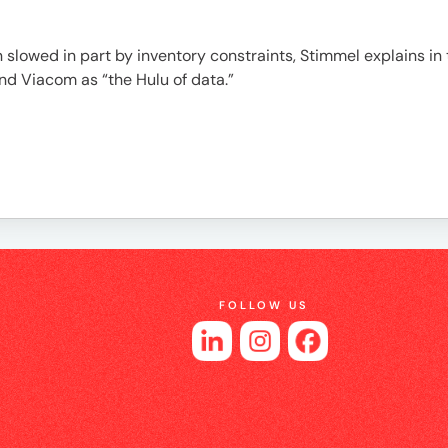
 slowed in part by inventory constraints, Stimmel explains in t
nd Viacom as “the Hulu of data.”
FOLLOW US