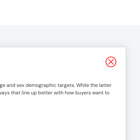
 age and sex demographic targets. While the latter
ways that line up better with how buyers want to