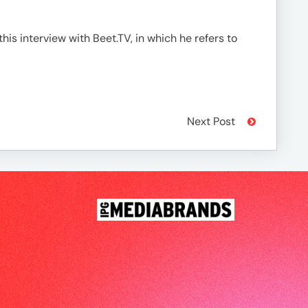
his interview with Beet.TV, in which he refers to
Next Post