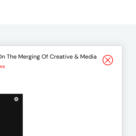
On The Merging Of Creative & Media
ws