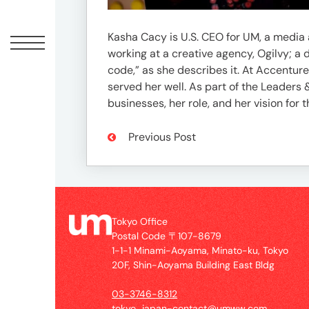
Offic
Kasha Cacy is U.S. CEO for UM, a media
working at a creative agency, Ogilvy; a
code,” as she describes it. At Accentu
served her well. As part of the Leaders
businesses, her role, and her vision for t
Previous Post
UM
Tokyo
Office
Tokyo Office
Postal
Postal Code 〒107-8679
Code
1-1-1 Minami-Aoyama, Minato-ku, Tokyo
〒
20F, Shin-Aoyama Building East Bldg
107-
03-3746-8312
8679
tokyo_japan-contact@umww.com