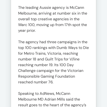
The leading Aussie agency is McCann
Melbourne, arriving at number six in the
overall top creative agencies in the
Warc 100, moving up from 17th spot the
year prior.
The agency had three campaigns in the
top 100 rankings with Dumb Ways to Die
for Metro Trains, Victoria, reaching
number 18 and Guilt Trips for V/line
reaching number 19. Its 100 Day
Challenge campaign for the Victorian
Responsible Gaming Foundation
reached number 76.
Speaking to AdNews, McCann
Melbourne MD Adrian Mills said the
result goes to the heart of the agency’s