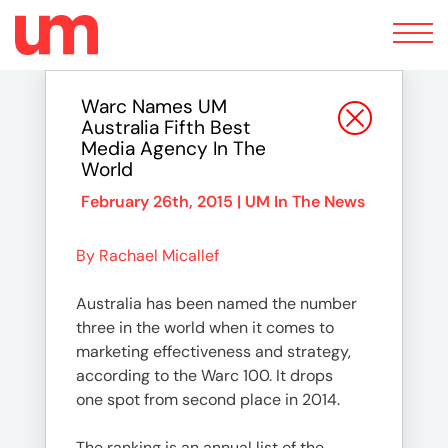
Toggle
navigation
Warc Names UM
Australia Fifth Best
Media Agency In The
World
February 26th, 2015 |
UM In The News
By Rachael Micallef
Australia has been named the number
three in the world when it comes to
marketing effectiveness and strategy,
according to the Warc 100. It drops
one spot from second place in 2014.
The ranking is an annual list of the