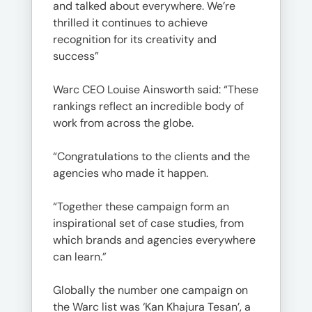
and talked about everywhere. We’re
thrilled it continues to achieve
recognition for its creativity and
success”
Warc CEO Louise Ainsworth said: “These
rankings reflect an incredible body of
work from across the globe.
“Congratulations to the clients and the
agencies who made it happen.
“Together these campaign form an
inspirational set of case studies, from
which brands and agencies everywhere
can learn.”
Globally the number one campaign on
the Warc list was ‘Kan Khajura Tesan’, a