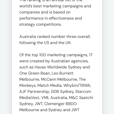
world’s best marketing campaigns and
companies and is based on
performance in effectiveness and
strategy competitions.
Australia ranked number three overall,
following the US and the UK.
Of the top 100 marketing campaigns, 17
were created by Australian agencies,
such as Havas Worldwide Sydney and
One Green Bean, Leo Burnett
Melbourne, McCann Melbourne, The
Monkeys, Match Media, Whybin/TBWA,
AJF Partnership, DDB Sydney, Starcom
MediaVest, VML Australia, M&C Saatchi
Sydney, JWT, Clemenger BBDO
Melbourne and Sydney and JWT