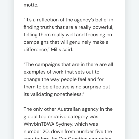
motto.
“It’s a reflection of the agency’s belief in
finding truths that are a really powerful,
telling them really well and focusing on
campaigns that will genuinely make a
difference,” Mills said.
“The campaigns that are in there are all
examples of work that sets out to
change the way people feel and for
them to be effective is no surprise but
its validating nonetheless.”
The only other Australian agency in the
global top creative category was
WhybinTBWA Sydney, which was
number 20, down from number five the
year before. Its Car Creation campaign