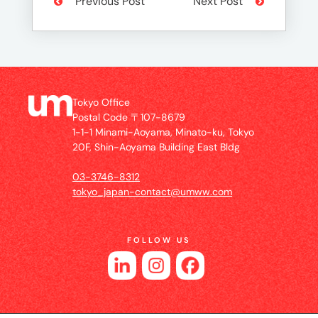
Previous Post
Next Post
Tokyo Office
Postal Code 〒107-8679
1-1-1 Minami-Aoyama, Minato-ku, Tokyo
20F, Shin-Aoyama Building East Bldg
03-3746-8312
tokyo_japan-contact@umww.com
FOLLOW US