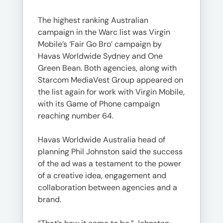
The highest ranking Australian
campaign in the Warc list was Virgin
Mobile’s ‘Fair Go Bro’ campaign by
Havas Worldwide Sydney and One
Green Bean. Both agencies, along with
Starcom MediaVest Group appeared on
the list again for work with Virgin Mobile,
with its Game of Phone campaign
reaching number 64.
Havas Worldwide Australia head of
planning Phil Johnston said the success
of the ad was a testament to the power
of a creative idea, engagement and
collaboration between agencies and a
brand.