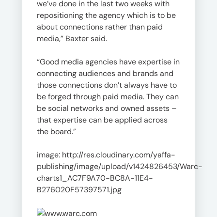
we’ve done in the last two weeks with
repositioning the agency which is to be
about connections rather than paid
media,” Baxter said.
“Good media agencies have expertise in
connecting audiences and brands and
those connections don’t always have to
be forged through paid media. They can
be social networks and owned assets –
that expertise can be applied across
the board.”
image: http://res.cloudinary.com/yaffa-
publishing/image/upload/v1424826453/Warc-
charts1_AC7F9A70-BC8A-11E4-
B276020F57397571.jpg