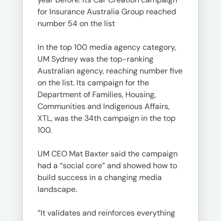
for Insurance Australia Group reached
number 54 on the list
In the top 100 media agency category,
UM Sydney was the top-ranking
Australian agency, reaching number five
on the list. Its campaign for the
Department of Families, Housing,
Communities and Indigenous Affairs,
XTL, was the 34th campaign in the top
100.
UM CEO Mat Baxter said the campaign
had a “social core” and showed how to
build success in a changing media
landscape.
“It validates and reinforces everything