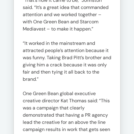
“That’s how it came to be,” Johnston
said. “It’s a great idea that commanded
attention and we worked together –
with One Green Bean and Starcom
Mediavest – to make it happen.”
“It worked in the mainstream and
attracted people’s attention because it
was funny. Taking Brad Pitt’s brother and
giving him a crack because it was only
fair and then tying it all back to the
brand.”
One Green Bean global executive
creative director Kat Thomas said: “This
was a campaign that clearly
demonstrated that having a PR agency
lead the creative for an above the line
campaign results in work that gets seen