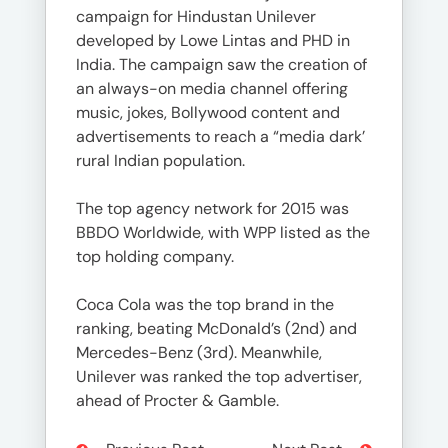
campaign for Hindustan Unilever
developed by Lowe Lintas and PHD in
India. The campaign saw the creation of
an always-on media channel offering
music, jokes, Bollywood content and
advertisements to reach a “media dark’
rural Indian population.
The top agency network for 2015 was
BBDO Worldwide, with WPP listed as the
top holding company.
Coca Cola was the top brand in the
ranking, beating McDonald’s (2nd) and
Mercedes-Benz (3rd). Meanwhile,
Unilever was ranked the top advertiser,
ahead of Procter & Gamble.