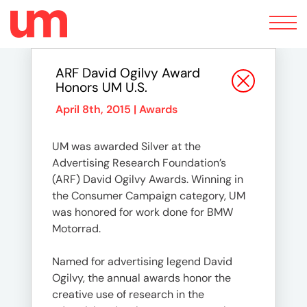
Toggle
navigation
ARF David Ogilvy Award
Honors UM U.S.
April 8th, 2015 |
Awards
UM was awarded Silver at the
Advertising Research Foundation’s
(ARF) David Ogilvy Awards. Winning in
the Consumer Campaign category, UM
was honored for work done for BMW
Motorrad.
Named for advertising legend David
Ogilvy, the annual awards honor the
creative use of research in the