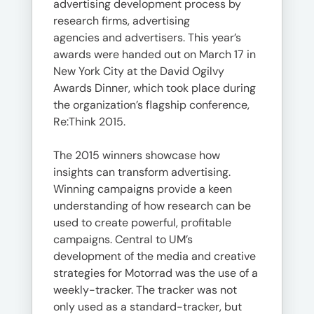
advertising development process by
research firms, advertising
agencies and advertisers. This year’s
awards were handed out on March 17 in
New York City at the David Ogilvy
Awards Dinner, which took place during
the organization’s flagship conference,
Re:Think 2015.
The 2015 winners showcase how
insights can transform advertising.
Winning campaigns provide a keen
understanding of how research can be
used to create powerful, profitable
campaigns. Central to UM’s
development of the media and creative
strategies for Motorrad was the use of a
weekly-tracker. The tracker was not
only used as a standard-tracker, but