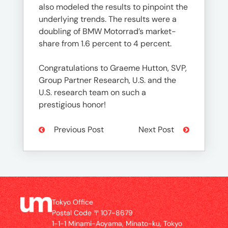
also modeled the results to pinpoint the
underlying trends. The results were a
doubling of BMW Motorrad’s market-
share from 1.6 percent to 4 percent.
Congratulations to Graeme Hutton, SVP,
Group Partner Research, U.S. and the
U.S. research team on such a
prestigious honor!
Previous Post
Next Post
Tokyo Office
Postal Code 〒107-8679
1-1-1 Minami-Aoyama, Minato-ku, Tokyo