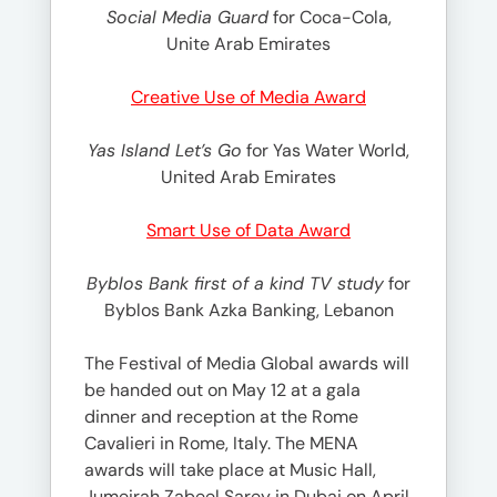
Social Media Guard
for Coca-Cola,
Unite Arab Emirates
Creative Use of Media Award
Yas Island Let’s Go
for Yas Water World,
United Arab Emirates
Smart Use of Data Award
Byblos Bank first of a kind TV study
for
Byblos Bank Azka Banking, Lebanon
The Festival of Media Global awards will
be handed out on May 12 at a gala
dinner and reception at the Rome
Cavalieri in Rome, Italy. The MENA
awards will take place at Music Hall,
Jumeirah Zabeel Sarey in Dubai on April