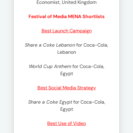
Economist, United Kingdom
Festival of Media MENA Shortlists
Best Launch Campaign
Share a Coke Lebanon
for Coca-Cola,
Lebanon
World Cup Anthem
for Coca-Cola,
Egypt
Best Social Media Strategy
Share a Coke Egypt
for Coca-Cola,
Egypt
Best Use of Video