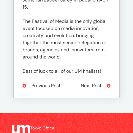
15.
The Festival of Media is the only global
event focused on media innovation,
creativity and evolution, bringing
together the most senior delegation of
brands, agencies and innovators from
around the world.
Best of luck to all of our UM finalists!
Previous Post
Next Post
Tokyo Office