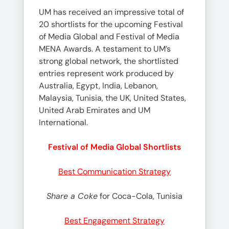
UM has received an impressive total of
20 shortlists for the upcoming Festival
of Media Global and Festival of Media
MENA Awards. A testament to UM’s
strong global network, the shortlisted
entries represent work produced by
Australia, Egypt, India, Lebanon,
Malaysia, Tunisia, the UK, United States,
United Arab Emirates and UM
International.
Festival of Media Global Shortlists
Best Communication Strategy
Share a Coke
for Coca-Cola, Tunisia
Best Engagement Strategy