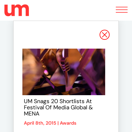
Toggle
navigation
UM Snags 20 Shortlists At
Festival Of Media Global &
MENA
April 8th, 2015 |
Awards