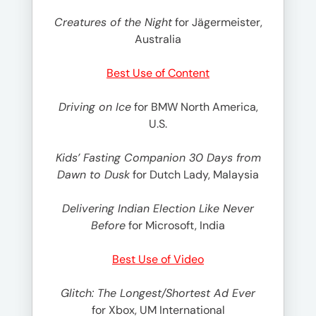
Creatures of the Night
for Jägermeister,
Australia
Best Use of Content
Driving on Ice
for BMW North America,
U.S.
Kids’ Fasting Companion 30 Days from
Dawn to Dusk
for Dutch Lady, Malaysia
Delivering Indian Election Like Never
Before
for Microsoft, India
Best Use of Video
Glitch: The Longest/Shortest Ad Ever
for Xbox, UM International