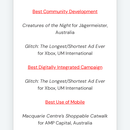
Best Community Development
Creatures of the Night
for Jägermeister,
Australia
Glitch: The Longest/Shortest Ad Ever
for Xbox, UM International
Best Digitally Integrated Campaign
Glitch: The Longest/Shortest Ad Ever
for Xbox, UM International
Best Use of Mobile
Macquarie Centre’s Shoppable Catwalk
for AMP Capital, Australia