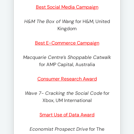
Best Social Media Campaign
H&M The Box of Wang
for H&M, United
Kingdom
Best E-Commerce Campaign
Macquarie Centre’s Shoppable Catwalk
for AMP Capital, Australia
Consumer Research Award
Wave 7- Cracking the Social Code
for
Xbox, UM International
Smart Use of Data Award
Economist Prospect Drive
for The