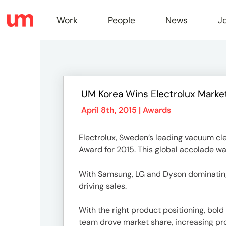
Work
People
News
J
Work
UM Korea Wins Electrolux Marke
Peopl
April 8th, 2015 |
Awards
Electrolux, Sweden’s leading vacuum cle
News
Award for 2015. This global accolade wa
With Samsung, LG and Dyson dominating 
Jobs
driving sales.
With the right product positioning, bo
team drove market share, increasing pr