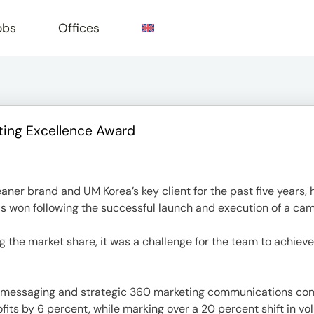
obs
Offices
ting Excellence Award
e
aner brand and UM Korea’s key client for the past five years
s won following the successful launch and execution of a cam
the market share, it was a challenge for the team to achieve
ld messaging and strategic 360 marketing communications comb
ofits by 6 percent, while marking over a 20 percent shift i