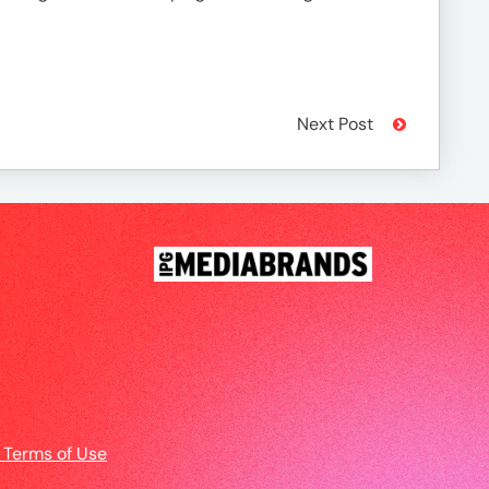
Next Post
 Terms of Use