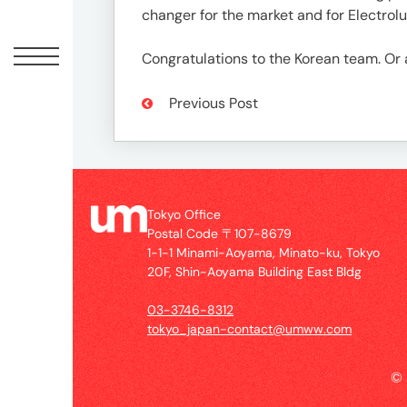
Offic
changer for the market and for Electrolu
Congratulations to the Korean team. 
Previous Post
Tokyo Office
Postal Code 〒107-8679
UM
1-1-1 Minami-Aoyama, Minato-ku, Tokyo
Tokyo
20F, Shin-Aoyama Building East Bldg
Office
Postal
03-3746-8312
Code
tokyo_japan-contact@umww.com
〒
107-
©
8679