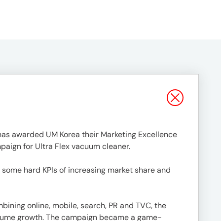
, has awarded UM Korea their Marketing Excellence
paign for Ultra Flex vacuum cleaner.
 some hard KPIs of increasing market share and
ining online, mobile, search, PR and TVC, the
n volume growth. The campaign became a game-