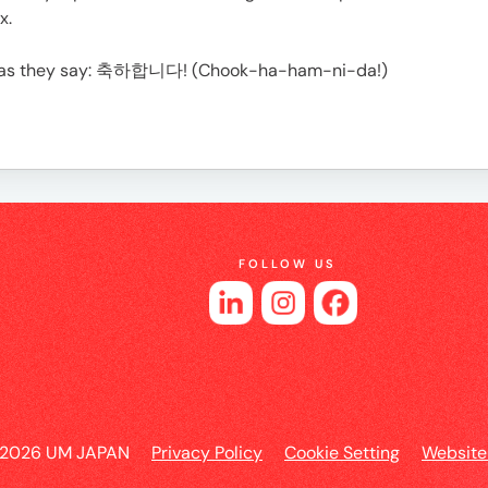
es
x.
Or as they say: 축하합니다! (Chook-ha-ham-ni-da!)
FOLLOW US
 2026 UM JAPAN
Privacy Policy
Cookie Setting
Website