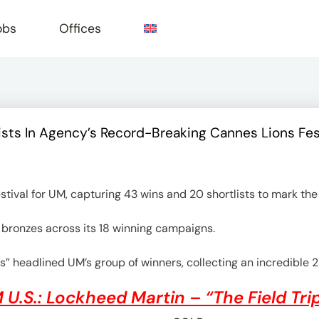
obs
Offices
sts In Agency’s Record-Breaking Cannes Lions Fes
e
tival for UM, capturing 43 wins and 20 shortlists to mark the
9 bronzes across its 18 winning campaigns.
s” headlined UM’s group of winners, collecting an incredible 2
 U.S.: Lockheed Martin – “The Field Tri