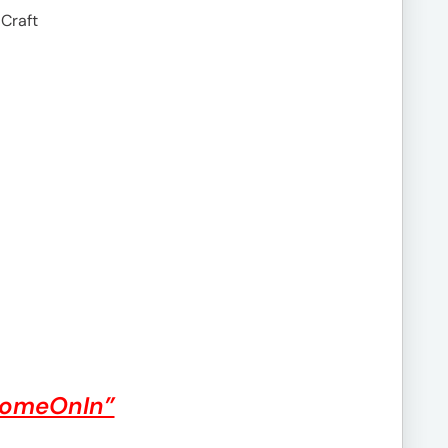
 Craft
ComeOnIn”