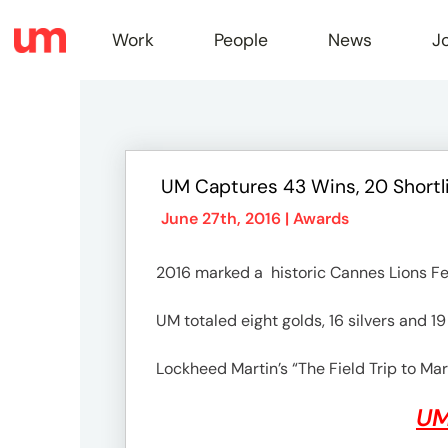
Work
People
News
J
Work
UM Captures 43 Wins, 20 Shortli
Peopl
June 27th, 2016 |
Awards
2016 marked a historic Cannes Lions Fes
News
UM totaled eight golds, 16 silvers and 1
Jobs
Lockheed Martin’s “The Field Trip to Mar
UM