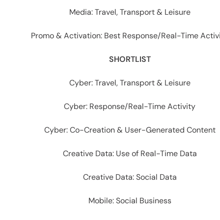
Media: Travel, Transport & Leisure
Promo & Activation: Best Response/Real-Time Activ
SHORTLIST
Cyber: Travel, Transport & Leisure
Cyber: Response/Real-Time Activity
Cyber: Co-Creation & User-Generated Content
Creative Data: Use of Real-Time Data
Creative Data: Social Data
Mobile: Social Business