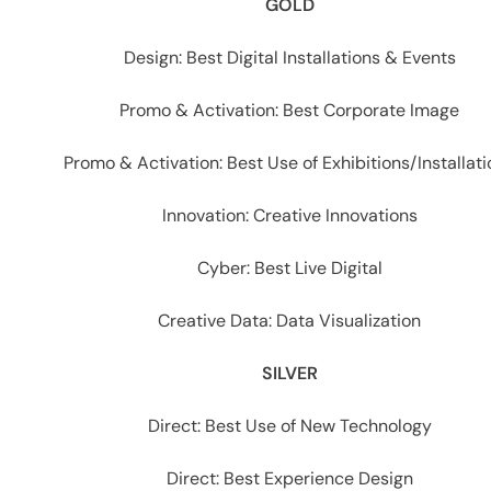
es
GOLD
Design: Best Digital Installations & Events
Promo & Activation: Best Corporate Image
Promo & Activation: Best Use of Exhibitions/Installat
Innovation: Creative Innovations
Cyber: Best Live Digital
Creative Data: Data Visualization
SILVER
Direct: Best Use of New Technology
Direct: Best Experience Design