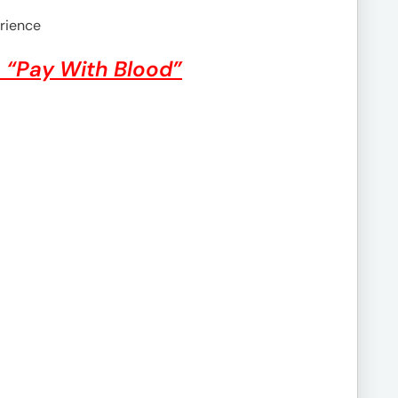
rience
– “Pay With Blood”