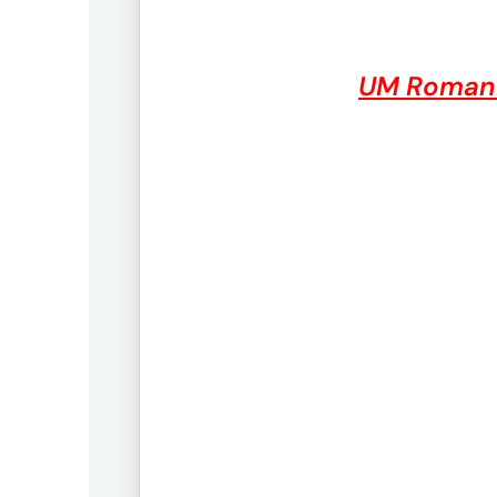
UM Roman