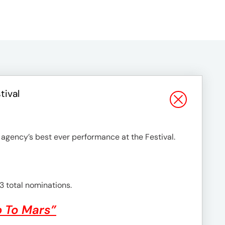
tival
 agency’s best ever performance at the Festival.
3 total nominations.
p To Mars”