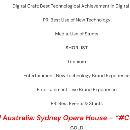
Digital Craft: Best Technological Achievement in Digital
PR: Best Use of New Technology
Media: Use of Stunts
SHORLIST
Titanium
Entertainment: New Technology Brand Experience
Entertainment: Live Brand Experience
PR: Best Events & Stunts
 Australia: Sydney Opera House – “#
GOLD