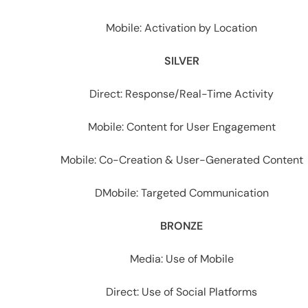
Mobile: Activation by Location
SILVER
Direct: Response/Real-Time Activity
Mobile: Content for User Engagement
Mobile: Co-Creation & User-Generated Content
DMobile: Targeted Communication
BRONZE
Media: Use of Mobile
Direct: Use of Social Platforms