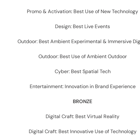
Promo & Activation: Best Use of New Technology
Design: Best Live Events
Outdoor: Best Ambient Experimental & Immersive Dig
Outdoor: Best Use of Ambient Outdoor
Cyber: Best Spatial Tech
Entertainment: Innovation in Brand Experience
BRONZE
Digital Craft: Best Virtual Reality
Digital Craft: Best Innovative Use of Technology