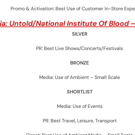
Promo & Activation: Best Use of Customer In-Store Expe
ia:
Untold/National Institute Of Blood 
SILVER
PR: Best Live Shows/Concerts/Festivals
BRONZE
Media: Use of Ambient – Small Scale
SHORTLIST
Media: Use of Events
PR: Best Travel, Leisure, Transport