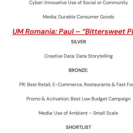
Cyber: Innovative Use of Social or Community
Media: Durable Consumer Goods
UM Romania: Paul – “Bittersweet P
SILVER
Creative Data: Data Storytelling
BRONZE:
PR: Best Retail, E-Commerce, Restaurants & Fast F
Promo & Activation: Best Low Budget Campaign
Media: Use of Ambient – Small Scale
SHORTLIST