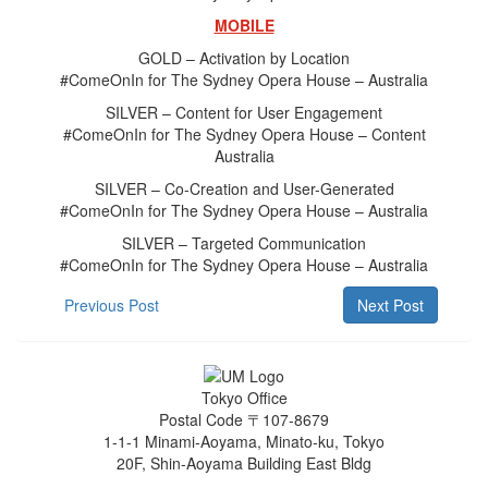
MOBILE
GOLD – Activation by Location
#ComeOnIn for The Sydney Opera House – Australia
SILVER – Content for User Engagement
#ComeOnIn for The Sydney Opera House – Content
Australia
SILVER – Co-Creation and User-Generated
#ComeOnIn for The Sydney Opera House – Australia
SILVER – Targeted Communication
#ComeOnIn for The Sydney Opera House – Australia
Previous Post
Next Post
Tokyo Office
Postal Code 〒107-8679
1-1-1 Minami-Aoyama, Minato-ku, Tokyo
20F, Shin-Aoyama Building East Bldg