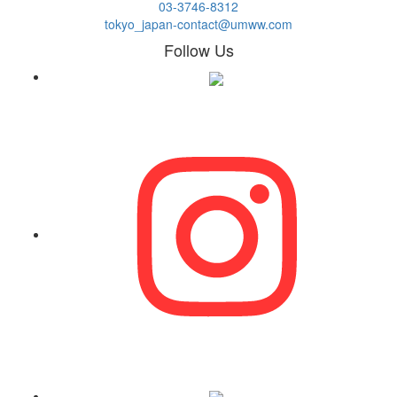
03-3746-8312
tokyo_japan-contact@umww.com
Follow Us