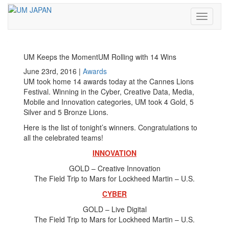
Toggle
navigati
UM Keeps the MomentUM Rolling with 14 Wins
June 23rd, 2016 |
Awards
UM took home 14 awards today at the Cannes Lions
Festival. Winning in the Cyber, Creative Data, Media,
Mobile and Innovation categories, UM took 4 Gold, 5
Silver and 5 Bronze Lions.
Here is the list of tonight’s winners. Congratulations to
all the celebrated teams!
INNOVATION
GOLD – Creative Innovation
The Field Trip to Mars for Lockheed Martin – U.S.
CYBER
GOLD – Live Digital
The Field Trip to Mars for Lockheed Martin – U.S.