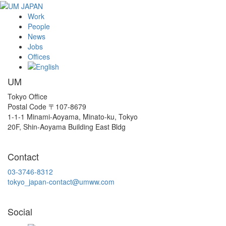
Work
People
News
Jobs
Offices
UM
Tokyo Office
Postal Code 〒107-8679
1-1-1 Minami-Aoyama, Minato-ku, Tokyo
20F, Shin-Aoyama Building East Bldg
Contact
03-3746-8312
tokyo_japan-contact@umww.com
Social