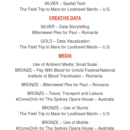
SILVER – Spatial Tech
The Field Trip to Mars for Lockheed Martin – U.S.
CREATIVE DATA
SILVER – Data Storytelling
Bittersweet Pies for Paul – Romania
GOLD – Data Visualization
The Field Trip to Mars for Lockheed Martin – U.S.
MEDIA
Use of Ambient Media: Small Scale
BRONZE – Pay With Blood for Untold Festival/National
Institute of Blood Transfusion – Romania
BRONZE – Bittersweet Pies for Paul – Romania
BRONZE – Travel, Transport and Leisure
#ComeOnIn for The Sydney Opera House – Australia
BRONZE – Use of Stunts
The Field Trip to Mars for Lockheed Martin – U.S.
BRONZE – Use of Mobile
#ComeOnIn for The Sydney Opera House – Australia