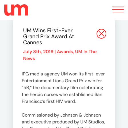
Toggle
navigation
UM Wins First-Ever
Grand Prix Award At
Cannes
July 8th, 2019 |
Awards
,
UM In The
News
IPG media agency UM won its first-ever
Entertainment Lions Grand Prix win for
“5B,” the documentary film celebrating
the heroic nurses who established San
Francisco’s first HIV ward.
Commissioned by Johnson & Johnson
and executive produced by UM Studios,