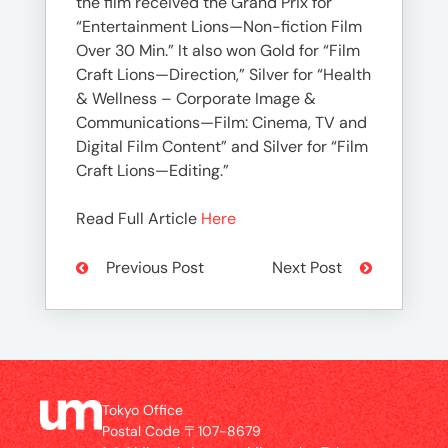
the film received the Grand Prix for
“Entertainment Lions—Non-fiction Film
Over 30 Min.” It also won Gold for “Film
Craft Lions—Direction,” Silver for “Health
& Wellness – Corporate Image &
Communications—Film: Cinema, TV and
Digital Film Content” and Silver for “Film
Craft Lions—Editing.”
Read Full Article
Here
Previous Post
Next Post
Tokyo Office
Postal Code 〒107-8679