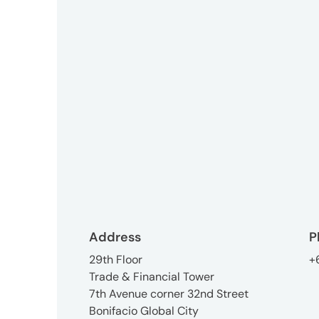
3746-
8312
tokyo_japan-
contact@umww.com
Social
Address
P
29th Floor
+
Trade & Financial Tower
7th Avenue corner 32nd Street
Bonifacio Global City