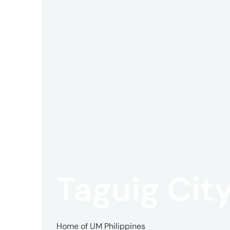
Offic
UM
Tokyo
Office
Postal
Taguig Cit
Code
〒
107-
8679
Home of UM Philippines