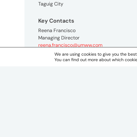
Taguig City
Key Contacts
Reena Francisco
Managing Director
reena.francisco@umww.com
We are using cookies to give you the bes
You can find out more about which cookie