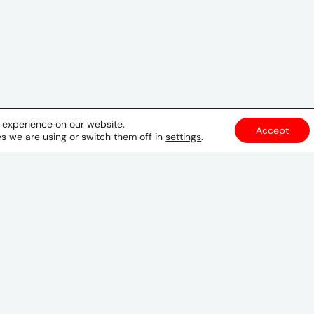
t experience on our website.
Accept
s we are using or switch them off in
settings
.
Manila
29th Floor
Trade & Financial Tower
7th Avenue corner 32nd Street
Bonifacio Global City
Taguig City