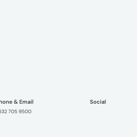
hone & Email
Social
632 705 9500