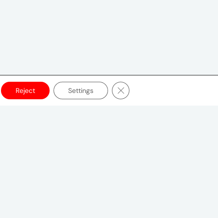
Close GDPR Cookie Banner
Reject
Settings