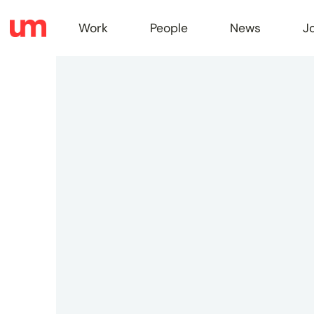
Work
People
News
J
Work
Peopl
News
Jobs