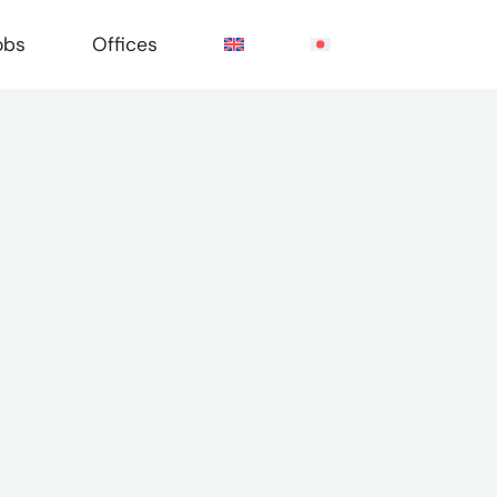
obs
Offices
e