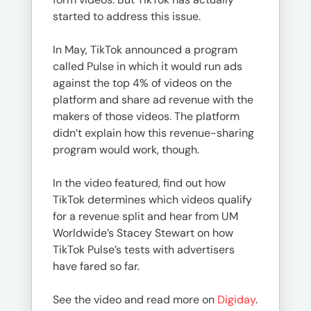
started to address this issue.
In May, TikTok announced a program
called Pulse in which it would run ads
against the top 4% of videos on the
platform and share ad revenue with the
makers of those videos. The platform
didn’t explain how this revenue-sharing
program would work, though.
In the video featured, find out how
TikTok determines which videos qualify
for a revenue split and hear from UM
Worldwide’s Stacey Stewart on how
TikTok Pulse’s tests with advertisers
have fared so far.
See the video and read more on
Digiday
.