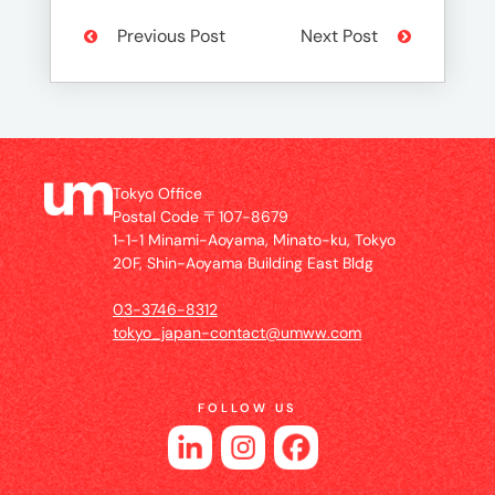
Previous Post
Next Post
Tokyo Office
Postal Code 〒107-8679
1-1-1 Minami-Aoyama, Minato-ku, Tokyo
20F, Shin-Aoyama Building East Bldg
03-3746-8312
tokyo_japan-contact@umww.com
FOLLOW US