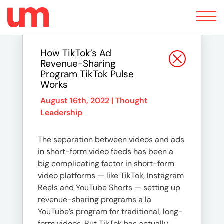
Toggle
navigation
How TikTok’s Ad
Revenue-Sharing
Program TikTok Pulse
Works
August 16th, 2022 |
Thought
Leadership
The separation between videos and ads
in short-form video feeds has been a
big complicating factor in short-form
video platforms — like TikTok, Instagram
Reels and YouTube Shorts — setting up
revenue-sharing programs a la
YouTube’s program for traditional, long-
form videos. But TikTok has actually