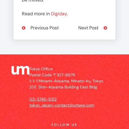
Read more in
Digiday
.
Previous Post
Next Post
Tokyo Office
Postal Code 〒107-8679
1-1-1 Minami-Aoyama, Minato-ku, Tokyo
20F, Shin-Aoyama Building East Bldg
03-3746-8312
tokyo_japan-contact@umww.com
FOLLOW US