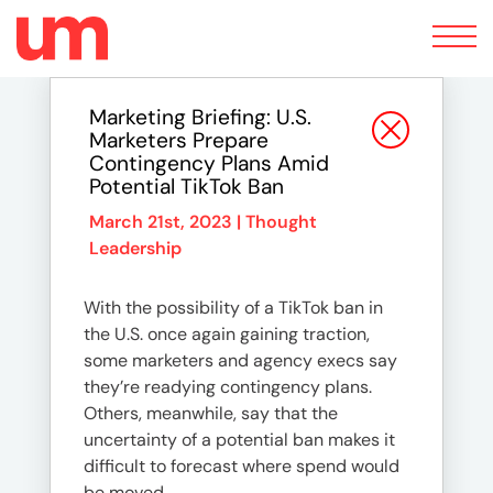
Toggle
navigation
Marketing Briefing: U.S.
Marketers Prepare
Contingency Plans Amid
Potential TikTok Ban
March 21st, 2023 |
Thought
Leadership
With the possibility of a TikTok ban in
the U.S. once again gaining traction,
some marketers and agency execs say
they’re readying contingency plans.
Others, meanwhile, say that the
uncertainty of a potential ban makes it
difficult to forecast where spend would
be moved.