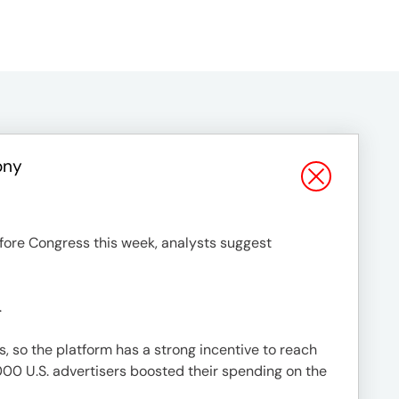
ony
efore Congress this week, analysts suggest
.
s, so the platform has a strong incentive to reach
000 U.S. advertisers boosted their spending on the