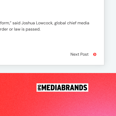
atform,” said Joshua Lowcock, global chief media
rder or law is passed.
Next Post