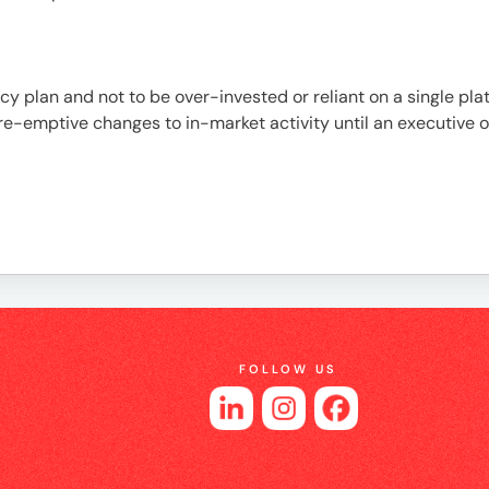
es
cy plan and not to be over-invested or reliant on a single pl
re-emptive changes to in-market activity until an executive o
FOLLOW US