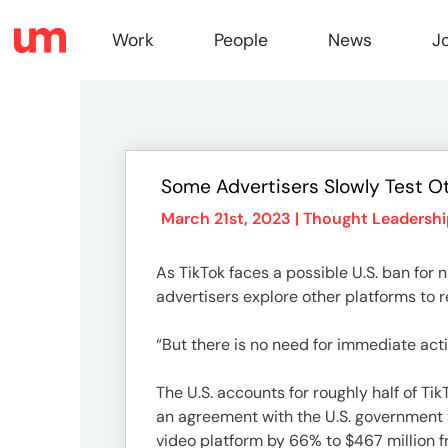
Work
People
News
J
Work
Some Advertisers Slowly Test O
Peopl
March 21st, 2023 |
Thought Leadershi
As TikTok faces a possible U.S. ban for
News
advertisers explore other platforms to 
“But there is no need for immediate acti
Jobs
The U.S. accounts for roughly half of Ti
an agreement with the U.S. government t
video platform by 66% to $467 million