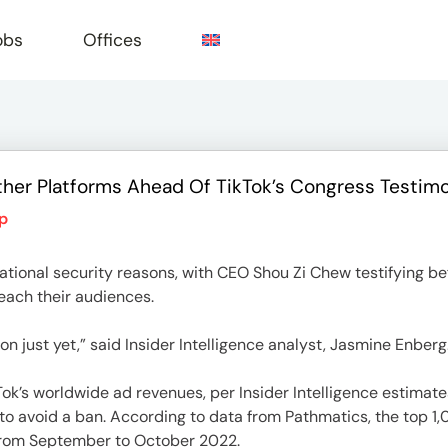
obs
Offices
ther Platforms Ahead Of TikTok’s Congress Testim
e
p
 national security reasons, with CEO Shou Zi Chew testifying b
reach their audiences.
on just yet,” said Insider Intelligence analyst, Jasmine Enberg
kTok’s worldwide ad revenues, per Insider Intelligence estimate
o avoid a ban. According to data from Pathmatics, the top 1,
 from September to October 2022.