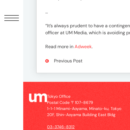
Offic
…
“It’s always prudent to have a contingen
officer at UM Media, which is avoiding p
Read more in
Adweek
.
Previous Post
UM
Tokyo
Office
Tokyo Office
Postal
Postal Code 〒107-8679
Code
1-1-1 Minami-Aoyama, Minato-ku, Tokyo
〒
20F, Shin-Aoyama Building East Bldg
107-
8679
03-3746-8312