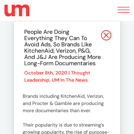
Toggle
navigation
People Are Doing
Everything They Can To
Avoid Ads, So Brands Like
KitchenAid, Verizon, P&G,
And J&J Are Producing More
Long-Form Documentaries
October 8th, 2020 |
Thought
Leadership
,
UM In The News
Brands including KitchenAid, Verizon,
and Procter & Gamble are producing
more documentaries than ever.
Their popularity is due to streaming’s
growing popularity, the rise of purpose-