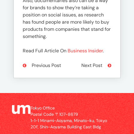
Also, documentaries also can be a way
for brands to show they’re taking a
position on social issues, as research
has found people are more likely to buy
products from companies that stand for
something.
Read Full Article On
Business Insider
.
Previous Post
Next Post
Tokyo Office
Postal Code 〒107-8679
1-1-1 Minami-Aoyama, Minato-ku, Tokyo
20F, Shin-Aoyama Building East Bldg