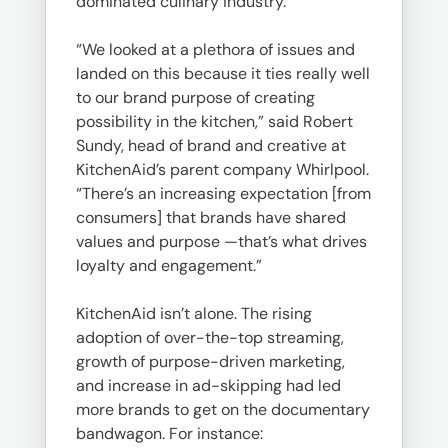
dominated culinary industry.
“We looked at a plethora of issues and
landed on this because it ties really well
to our brand purpose of creating
possibility in the kitchen,” said Robert
Sundy, head of brand and creative at
KitchenAid’s parent company Whirlpool.
“There’s an increasing expectation [from
consumers] that brands have shared
values and purpose —that’s what drives
loyalty and engagement.”
KitchenAid isn’t alone. The rising
adoption of over-the-top streaming,
growth of purpose-driven marketing,
and increase in ad-skipping had led
more brands to get on the documentary
bandwagon. For instance: