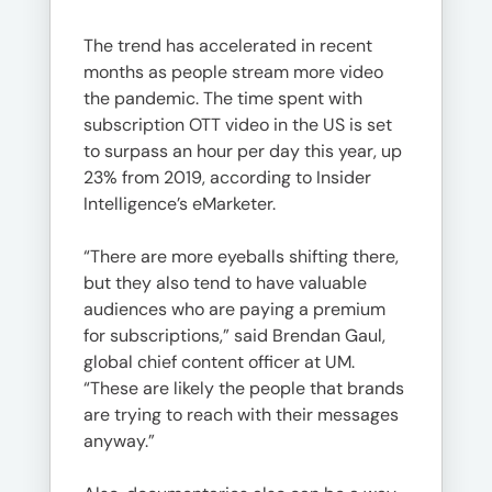
The trend has accelerated in recent
months as people stream more video
the pandemic. The time spent with
subscription OTT video in the US is set
to surpass an hour per day this year, up
23% from 2019, according to Insider
Intelligence’s eMarketer.
“There are more eyeballs shifting there,
but they also tend to have valuable
audiences who are paying a premium
for subscriptions,” said Brendan Gaul,
global chief content officer at UM.
“These are likely the people that brands
are trying to reach with their messages
anyway.”