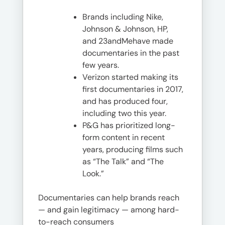
Brands including Nike,
Johnson & Johnson, HP,
and 23andMehave made
documentaries in the past
few years.
Verizon started making its
first documentaries in 2017,
and has produced four,
including two this year.
P&G has prioritized long-
form content in recent
years, producing films such
as “The Talk” and “The
Look.”
Documentaries can help brands reach
— and gain legitimacy — among hard-
to-reach consumers