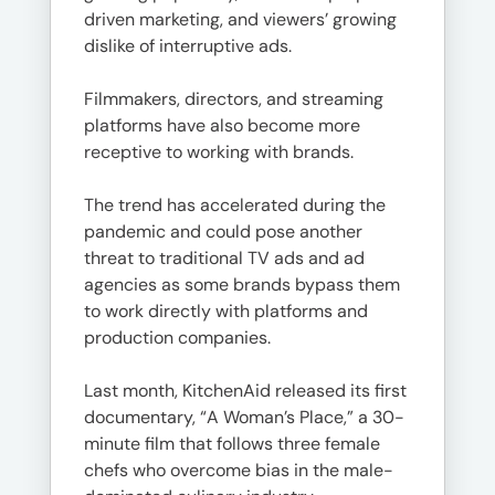
driven marketing, and viewers’ growing
dislike of interruptive ads.
Filmmakers, directors, and streaming
platforms have also become more
receptive to working with brands.
The trend has accelerated during the
pandemic and could pose another
threat to traditional TV ads and ad
agencies as some brands bypass them
to work directly with platforms and
production companies.
Last month, KitchenAid released its first
documentary, “A Woman’s Place,” a 30-
minute film that follows three female
chefs who overcome bias in the male-