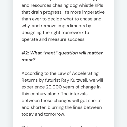
and resources chasing dog whistle KPIs
that drain progress. It’s more imperative
than ever to decide what to chase and
why, and remove impediments by
designing the right framework to
operate and measure success.
#2:
What “next” question will matter
most?
According to the Law of Accelerating
Returns by futurist Ray Kurzweil
,
we will
experience 20,000 years of change in
this century alone. The intervals
between those changes will get shorter
and shorter, blurring the lines between
today and tomorrow.