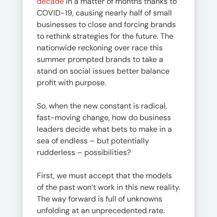
decade
in a matter of months thanks to
COVID-19, causing nearly half of small
businesses to close and forcing brands
to rethink strategies for the future. The
nationwide reckoning over race this
summer prompted brands to take a
stand on social issues better balance
profit with purpose.
So, when the new constant is radical,
fast-moving change, how do business
leaders decide what bets to make in a
sea of endless – but potentially
rudderless – possibilities?
First, we must accept that the models
of the past won’t work in this new reality.
The way forward is full of unknowns
unfolding at an unprecedented rate.