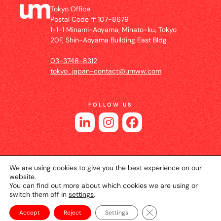
Tokyo Office
Postal Code 〒107-8679
1-1-1 Minami-Aoyama, Minato-ku, Tokyo
20F, Shin-Aoyama Building East Bldg
03-3746-8312
tokyo_japan-contact@umww.com
FOLLOW US
We are using cookies to give you the best experience on our
website.
You can find out more about which cookies we are using or
switch them off in
settings
.
© 2026 UM JAPAN
Privacy Policy
Cookie Setting
Website Terms of Use
Close GDPR Cookie Ba
Accept
Reject
Settings