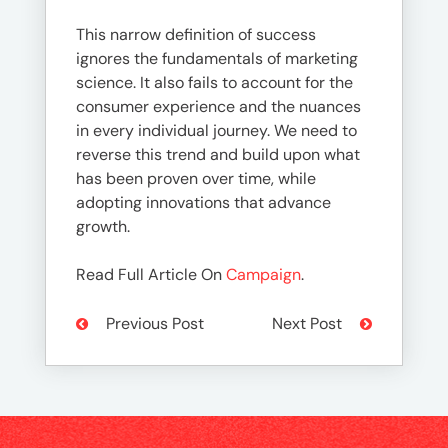
This narrow definition of success
ignores the fundamentals of marketing
science. It also fails to account for the
consumer experience and the nuances
in every individual journey. We need to
reverse this trend and build upon what
has been proven over time, while
adopting innovations that advance
growth.
Read Full Article On
Campaign
.
Previous Post
Next Post