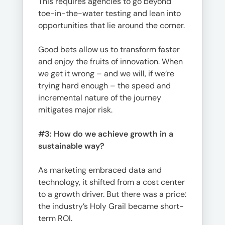
This requires agencies to go beyond
toe-in-the-water testing and lean into
opportunities that lie around the corner.
Good bets allow us to transform faster
and enjoy the fruits of innovation. When
we get it wrong – and we will, if we’re
trying hard enough – the speed and
incremental nature of the journey
mitigates major risk.
#3:
How do we achieve growth in a
sustainable way?
As marketing embraced data and
technology, it shifted from a cost center
to a growth driver. But there was a price:
the industry’s Holy Grail became short-
term ROI.