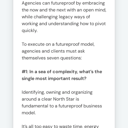
Agencies can futureproof by embracing
the now and the next with an open mind,
while challenging legacy ways of
working and understanding how to pivot
quickly.
To execute on a futureproof model,
agencies and clients must ask
themselves seven questions:
#1: In a sea of complexity, what’s the
single most important result?
Identifying, owning and organizing
around a clear North Star is
fundamental to a futureproof business
model.
It’s all too easy to waste time, energy