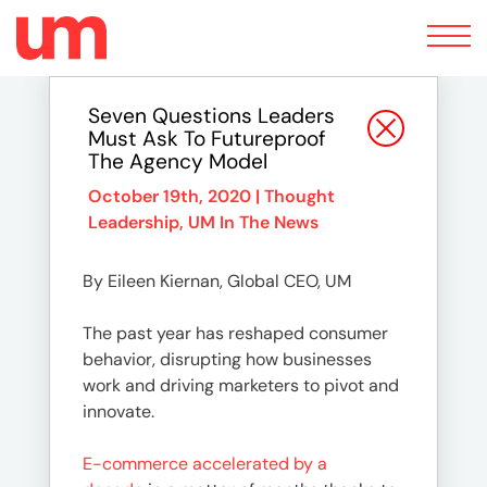
Toggle
navigation
Seven Questions Leaders
Must Ask To Futureproof
The Agency Model
October 19th, 2020 |
Thought
Leadership
,
UM In The News
By Eileen Kiernan, Global CEO, UM
The past year has reshaped consumer
behavior, disrupting how businesses
work and driving marketers to pivot and
innovate.
E-commerce accelerated by a