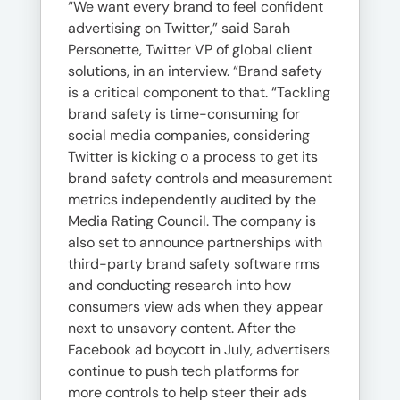
“We want every brand to feel confident
advertising on Twitter,” said Sarah
Personette, Twitter VP of global client
solutions, in an interview. “Brand safety
is a critical component to that. “Tackling
brand safety is time-consuming for
social media companies, considering
Twitter is kicking o a process to get its
brand safety controls and measurement
metrics independently audited by the
Media Rating Council. The company is
also set to announce partnerships with
third-party brand safety software rms
and conducting research into how
consumers view ads when they appear
next to unsavory content. After the
Facebook ad boycott in July, advertisers
continue to push tech platforms for
more controls to help steer their ads