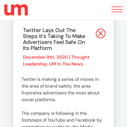
Toggle
navigation
Twitter Lays Out The
Steps It’s Taking To Make
Advertisers Feel Safe On
Its Platform
December 9th, 2020 |
Thought
Leadership
,
UM In The News
Twitter is making a series of moves in
the area of brand safety, the area
frustrates advertisers the most about
social platforms.
The company is following in the
footsteps of YouTube and Facebook by
committing to audits by the Media