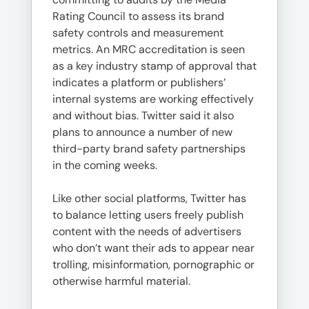
Rating Council to assess its brand
safety controls and measurement
metrics. An MRC accreditation is seen
as a key industry stamp of approval that
indicates a platform or publishers’
internal systems are working effectively
and without bias. Twitter said it also
plans to announce a number of new
third-party brand safety partnerships
in the coming weeks.
Like other social platforms, Twitter has
to balance letting users freely publish
content with the needs of advertisers
who don’t want their ads to appear near
trolling, misinformation, pornographic or
otherwise harmful material.