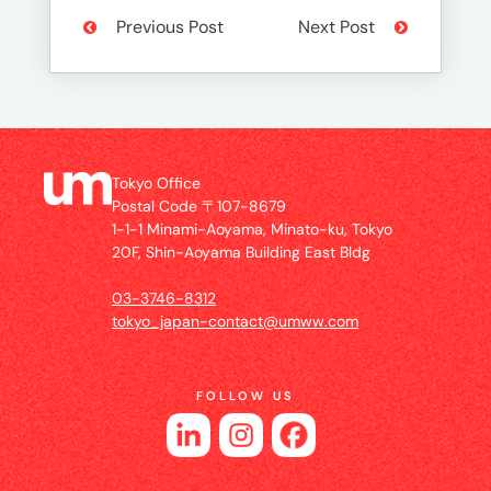
Previous Post
Next Post
Tokyo Office
Postal Code 〒107-8679
1-1-1 Minami-Aoyama, Minato-ku, Tokyo
20F, Shin-Aoyama Building East Bldg
03-3746-8312
tokyo_japan-contact@umww.com
FOLLOW US