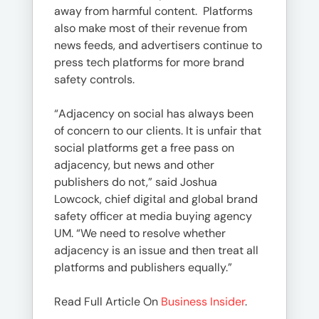
away from harmful content. Platforms
also make most of their revenue from
news feeds, and advertisers continue to
press tech platforms for more brand
safety controls.
“Adjacency on social has always been
of concern to our clients. It is unfair that
social platforms get a free pass on
adjacency, but news and other
publishers do not,” said Joshua
Lowcock, chief digital and global brand
safety officer at media buying agency
UM. “We need to resolve whether
adjacency is an issue and then treat all
platforms and publishers equally.”
Read Full Article On
Business Insider
.