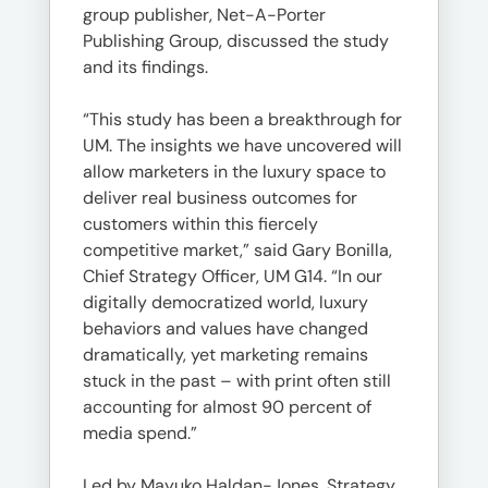
group publisher, Net-A-Porter
Publishing Group, discussed the study
and its findings.
“This study has been a breakthrough for
UM. The insights we have uncovered will
allow marketers in the luxury space to
deliver real business outcomes for
customers within this fiercely
competitive market,” said Gary Bonilla,
Chief Strategy Officer, UM G14. “In our
digitally democratized world, luxury
behaviors and values have changed
dramatically, yet marketing remains
stuck in the past – with print often still
accounting for almost 90 percent of
media spend.”
Led by Mayuko Haldan-Jones, Strategy