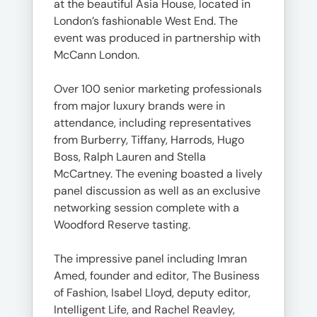
at the beautiful Asia House, located in
London’s fashionable West End. The
event was produced in partnership with
McCann London.
Over 100 senior marketing professionals
from major luxury brands were in
attendance, including representatives
from Burberry, Tiffany, Harrods, Hugo
Boss, Ralph Lauren and Stella
McCartney. The evening boasted a lively
panel discussion as well as an exclusive
networking session complete with a
Woodford Reserve tasting.
The impressive panel including Imran
Amed, founder and editor, The Business
of Fashion, Isabel Lloyd, deputy editor,
Intelligent Life, and Rachel Reavley,