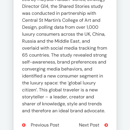
Director G14, the Shared Stories study
was conducted in partnership with
Central St Martin’s College of Art and
Design, polling data from over 1,000
luxury consumers across the UK, China,
Russia and the Middle East, and
overlaid with social media tracking from
65 countries. The study revealed strong
self-awareness, brand preferences and
converging media behaviors, and
identified a new consumer segment in
the luxury space: the ‘global luxury
citizen’. This global traveler is a new
storyteller – a leader, creator and
sharer of knowledge, style and trends
and therefore an ideal brand advocate.
Previous Post
Next Post