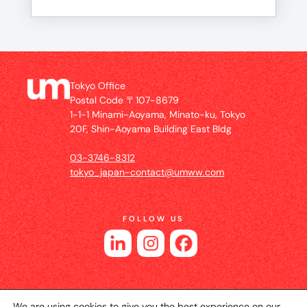
Tokyo Office
Postal Code 〒107-8679
1-1-1 Minami-Aoyama, Minato-ku, Tokyo
20F, Shin-Aoyama Building East Bldg
03-3746-8312
tokyo_japan-contact@umww.com
FOLLOW US
We are using cookies to give you the best experience on our