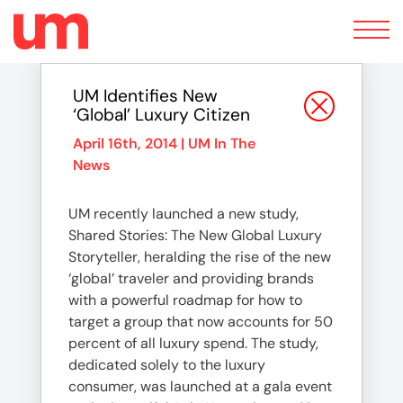
Toggle
navigation
UM Identifies New
‘Global’ Luxury Citizen
April 16th, 2014 |
UM In The
News
UM recently launched a new study,
Shared Stories: The New Global Luxury
Storyteller, heralding the rise of the new
‘global’ traveler and providing brands
with a powerful roadmap for how to
target a group that now accounts for 50
percent of all luxury spend. The study,
dedicated solely to the luxury
consumer, was launched at a gala event