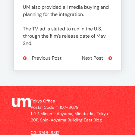
UM also provided all media buying and
planning for the integration.
The TV ad is slated to run in the U.S.
through the film’s release date of May
2nd.
Previous Post
Next Post
Tokyo Office
Postal Code 〒107-8679
1-1-1 Minami-Aoyama, Minato-ku, Tokyo
20F, Shin-Aoyama Building East Bldg
03-3746-8312