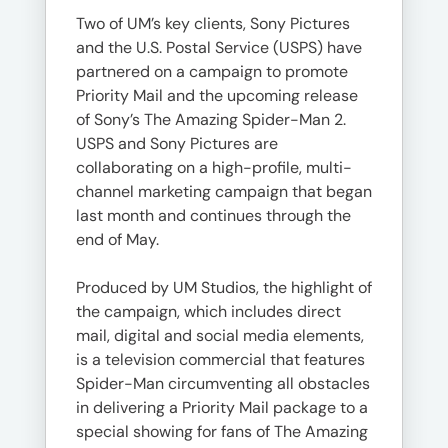
Two of UM’s key clients, Sony Pictures
and the U.S. Postal Service (USPS) have
partnered on a campaign to promote
Priority Mail and the upcoming release
of Sony’s The Amazing Spider-Man 2.
USPS and Sony Pictures are
collaborating on a high-profile, multi-
channel marketing campaign that began
last month and continues through the
end of May.
Produced by UM Studios, the highlight of
the campaign, which includes direct
mail, digital and social media elements,
is a television commercial that features
Spider-Man circumventing all obstacles
in delivering a Priority Mail package to a
special showing for fans of The Amazing