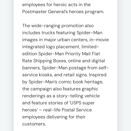
employees for heroic acts in the
Postmaster General’s heroes program.
The wide-ranging promotion also
includes trucks featuring Spider-Man
images in major urban centers, in-movie
integrated logo placement, limited-
edition Spider-Man Priority Mail Flat
Rate Shipping Boxes, online and digital
banners, Spider-Man postage from self-
service kiosks, and retail signs. Inspired
by Spider-Man’s comic book heritage,
the campaign also features graphic
renderings as a story-telling vehicle
and feature stories of ‘USPS super
heroes’ – real-life Postal Service
employees delivering for their
customers.