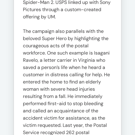
Spider-Man 2. USPS linked up with Sony
Pictures through a custom-created
offering by UM.
The campaign also parallels with the
beloved Super Hero by highlighting the
courageous acts of the postal
workforce. One such example is Isagani
Ravelo, a letter carrier in Virginia who
saved a person’s life when he heard a
customer in distress calling for help. He
entered the home to find an elderly
woman with severe head injuries
resulting from a fall. He immediately
performed first-aid to stop bleeding
and called an acquaintance of the
accident victim for assistance, as the
victim requested. Last year, the Postal
Service recognized 262 postal