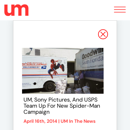
Toggle
navigation
UM, Sony Pictures, And USPS
Team Up For New Spider-Man
Campaign
April 16th, 2014 |
UM In The News