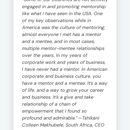
engaged in and promoting mentorship
like what I have seen in the USA. One
of my key observations while in
America was the culture of mentoring;
almost everyone I met has a mentor
and a mentee, and in most cases,
multiple mentor-mentee relationships
over the years. In my years of
corporate work and years of business,
I have never had a mentor. In American
corporate and business culture, you
have a mentor and a mentee. It’s a way
of life, and a way to grow your career
and business. It’s a give and take
relationship of a chain of
empowerment that I found so
profound and admirable.”
—
Tshikani
Colleen Makhubele, South Africa, CEO