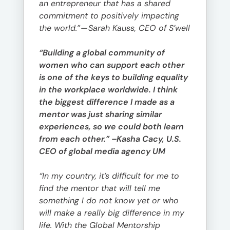
an entrepreneur that has a shared
commitment to positively impacting
the world.”
—
Sarah Kauss, CEO of S’well
“Building a global community of
women who can support each other
is one of the keys to building equality
in the workplace worldwide. I think
the biggest difference I made as a
mentor was just sharing similar
experiences, so we could both learn
from each other.” –Kasha Cacy, U.S.
CEO of global media agency UM
“In my country, it’s difficult for me to
find the mentor that will tell me
something I do not know yet or who
will make a really big difference in my
life. With the Global Mentorship