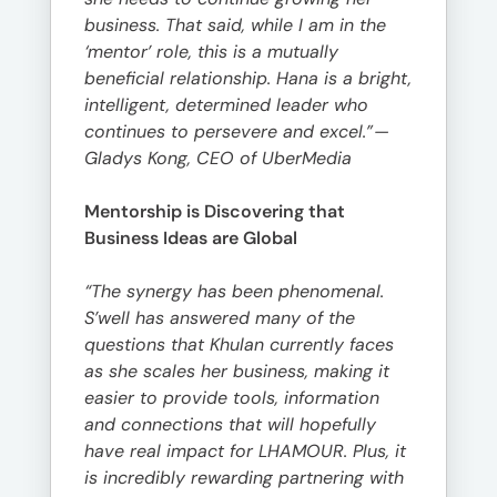
business. That said, while I am in the
‘mentor’ role, this is a mutually
beneficial relationship. Hana is a bright,
intelligent, determined leader who
continues to persevere and excel.”
—
Gladys Kong, CEO of UberMedia
Mentorship is Discovering that
Business Ideas are Global
“The synergy has been phenomenal.
S’well has answered many of the
questions that Khulan currently faces
as she scales her business, making it
easier to provide tools, information
and connections that will hopefully
have real impact for LHAMOUR. Plus, it
is incredibly rewarding partnering with