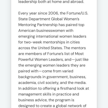
leadership both at home and abroad.
Every year since 2006, the Fortune/U.S.
State Department Global Women’s
Mentoring Partnership has paired top
American businesswomen with
emerging international women leaders
for two-week mentorships in cities
across the United States. The mentors
are members of Fortune’s list of Most
Powerful Women Leaders, and — just like
the emerging women leaders they are
paired with — come from varied
backgrounds in government, business,
academia, civil society, and the media.
In addition to offering a firsthand look at
management skills in practice and
business advice, the program is
designed to create a global network of