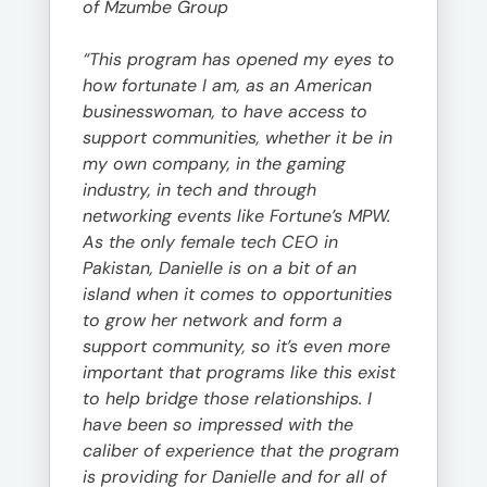
of Mzumbe Group
“This program has opened my eyes to
how fortunate I am, as an American
businesswoman, to have access to
support communities, whether it be in
my own company, in the gaming
industry, in tech and through
networking events like Fortune’s MPW.
As the only female tech CEO in
Pakistan, Danielle is on a bit of an
island when it comes to opportunities
to grow her network and form a
support community, so it’s even more
important that programs like this exist
to help bridge those relationships. I
have been so impressed with the
caliber of experience that the program
is providing for Danielle and for all of