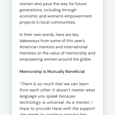
women who pave the way for future
generations, including through
economic and women’s empowerment
projects in local communities.
In their own words, here are key
takeaways from some of this year’s
American mentors and international
mentees on the value of mentorship and
empowering women around the globe.
Mentorship is Mutually Beneficial
“There is so much that we can learn
from each other. It doesn’t matter what
language you speak because
technology is universal. As a mentor, I
hope to provide Hana with the support
she needs to continue growing her