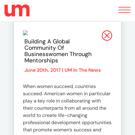
Toggle
navigation
Building A Global
Community Of
Businesswomen Through
Mentorships
June 20th, 2017 |
UM In The News
When women succeed, countries
succeed. American women in particular
play a key role in collaborating with
their counterparts from all around the
world to create life-changing
professional development opportunities
that promote women’s success and