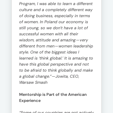
Program, I was able to learn a different
culture and a completely different way
of doing business, especially in terms
of women. In Poland our economy is
still young, so we don’t have a lot of
successful women with all their
wisdom, attitude and amazing
—
very
different from men
—
women leadership
style. One of the biggest ideas I
learned is ‘think global.’ It is amazing to
have this global perspective and not
to be afraid to think globally and make
a global change.”
—
Jowita, CEO,
Warsaw Smash
Mentorship is Part of the American
Experience
“Some of our countries are not actively