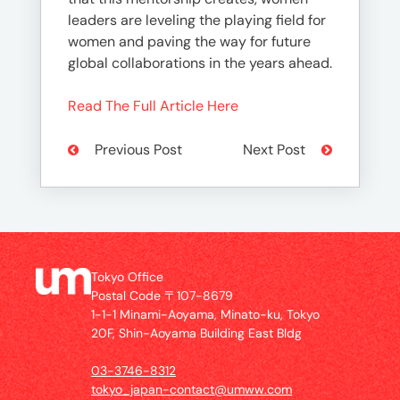
leaders are leveling the playing field for
women and paving the way for future
global collaborations in the years ahead.
Read The Full Article Here
Previous Post
Next Post
Tokyo Office
Postal Code 〒107-8679
1-1-1 Minami-Aoyama, Minato-ku, Tokyo
20F, Shin-Aoyama Building East Bldg
03-3746-8312
tokyo_japan-contact@umww.com