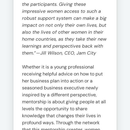
the participants. Giving these
impressive women access to such a
robust support system can make a big
impact on not only their own lives, but
also the lives of other women in their
home countries, as they take their new
learnings and perspectives back with
them.”
—
Jill Wilson, CEO, Jam City
Whether it is a young professional
receiving helpful advice on how to put
her business plan into action or a
seasoned business executive newly
inspired by a different perspective,
mentorship is about giving people at all
levels the opportunity to share
knowledge that changes their lives in
profound ways. Through the network
that this mentorship creates, women