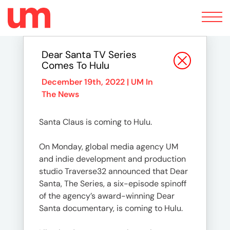
Toggle
navigation
Dear Santa TV Series
Comes To Hulu
December 19th, 2022 |
UM In
The News
Santa Claus is coming to Hulu.
On Monday, global media agency UM
and indie development and production
studio Traverse32 announced that Dear
Santa, The Series, a six-episode spinoff
of the agency’s award-winning Dear
Santa documentary, is coming to Hulu.