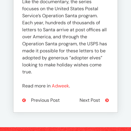
Like the documentary, the series
focuses on the United States Postal
Service’s Operation Santa program.
Each year, hundreds of thousands of
letters to Santa arrive at post offices all
over America, and through the
Operation Santa program, the USPS has
made it possible for these letters to be
adopted by generous “adopter elves”
looking to make holiday wishes come
true.
Read more in
Adweek
.
Previous Post
Next Post