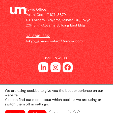
Tokyo Office
Postal Code 〒107-8679
1-1-1 Minami-Aoyama, Minato-ku, Tokyo
20F, Shin-Aoyama Building East Bldg
03-3746-8312
tokyo_japan-contact@umww.com
FOLLOW US
We are using cookies to give you the best experience on our
website.
You can find out more about which cookies we are using or
switch them off in
settings
.
© 2026 UM JAPAN
Privacy Policy
Cookie Setting
Website Terms of Use
Close GDPR Cookie Ba