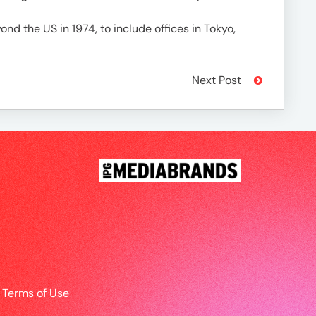
nd the US in 1974, to include offices in Tokyo,
Next Post
 Terms of Use