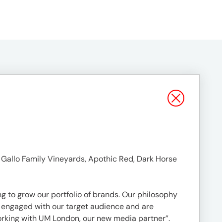
g Gallo Family Vineyards, Apothic Red, Dark Horse
g to grow our portfolio of brands. Our philosophy
ry engaged with our target audience and are
rking with UM London, our new media partner”.