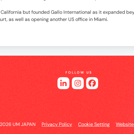
es
alifornia but founded Gallo International as it expanded beyo
rt, as well as opening another US office in Miami.
FOLLOW US
 2026 UM JAPAN
Privacy Policy
Cookie Setting
Website