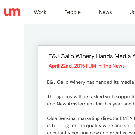
Work
People
News
J
Work
E&J Gallo Winery Hands Media 
Peopl
April 22nd, 2015 |
UM In The News
E&J Gallo Winery has handed its media
News
The agency will be tasked with supporti
and New Amsterdam, for this year and 
Jobs
Olga Senkina, marketing director EMEA f
is to bring terrific quality wine and sp
constantly seeking new and creative wa