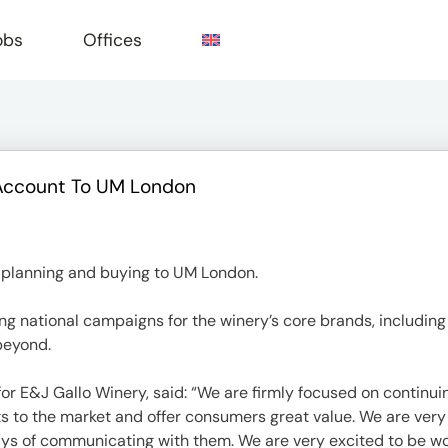
obs
Offices
Account To UM London
e
 planning and buying to UM London.
ng national campaigns for the winery’s core brands, includin
beyond.
or E&J Gallo Winery, said: “We are firmly focused on continuin
irits to the market and offer consumers great value. We are ve
ys of communicating with them. We are very excited to be wo