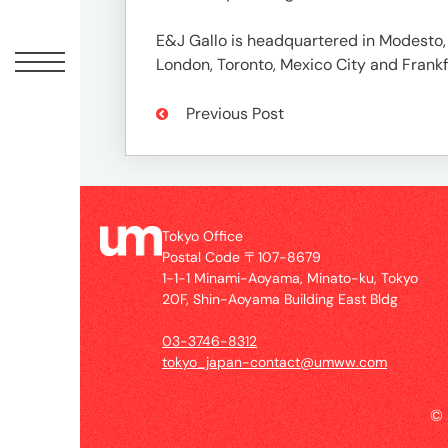
Offic
E&J Gallo is headquartered in Modesto, C
London, Toronto, Mexico City and Frankfu
Previous Post
Tokyo Office
Postal Code 〒107-8679
UM
1-1-1 Minami-Aoyama, Minato-ku, Tokyo
Tokyo
20F, Shin-Aoyama Building East Bldg
Office
Postal
03-3746-8312
Code
tokyo_japan-contact@umww.com
〒
107-
©
8679