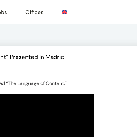
obs
Offices
nt” Presented In Madrid
e
led “The Language of Content.”