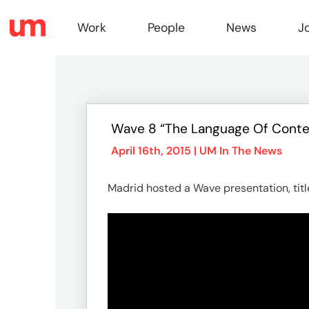
Work
People
News
J
Work
Wave 8 “The Language Of Conte
Peopl
April 16th, 2015 |
UM In The News
Madrid hosted a Wave presentation, tit
News
Jobs