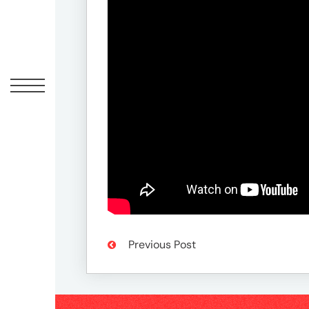
Offic
UM
Tokyo
Office
Postal
Previous Post
Code
〒
107-
8679