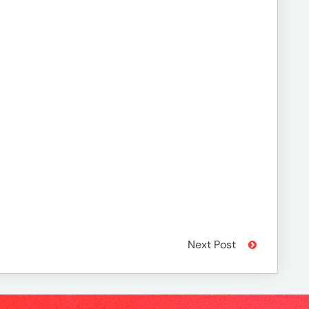
Next Post