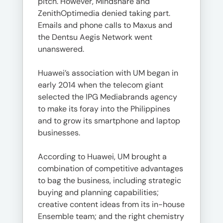
pitch. However, Mindshare and
ZenithOptimedia denied taking part.
Emails and phone calls to Maxus and
the Dentsu Aegis Network went
unanswered.
Huawei’s association with UM began in
early 2014 when the telecom giant
selected the IPG Mediabrands agency
to make its foray into the Philippines
and to grow its smartphone and laptop
businesses.
According to Huawei, UM brought a
combination of competitive advantages
to bag the business, including strategic
buying and planning capabilities;
creative content ideas from its in-house
Ensemble team; and the right chemistry