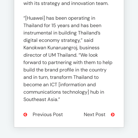
with its strategy and innovation team.
“[Huawei] has been operating in
Thailand for 15 years and has been
instrumental in building Thailand’s
digital economy strategy,” said
Kanokwan Kunaruangroj, business
director of UM Thailand. “We look
forward to partnering with them to help
build the brand profile in the country
and in turn, transform Thailand to
become an ICT [information and
communications technology] hub in
Southeast Asia.”
Previous Post
Next Post