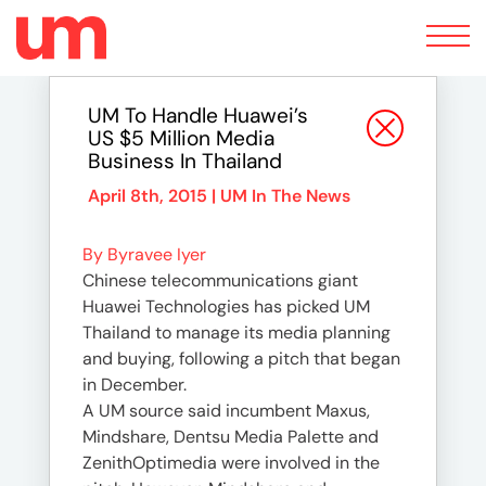
Toggle
navigation
UM To Handle Huawei’s
US $5 Million Media
Business In Thailand
April 8th, 2015 |
UM In The News
By Byravee Iyer
Chinese telecommunications giant
Huawei Technologies has picked UM
Thailand to manage its media planning
and buying, following a pitch that began
in December.
A UM source said incumbent Maxus,
Mindshare, Dentsu Media Palette and
ZenithOptimedia were involved in the