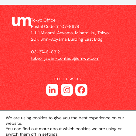
Tokyo Office
Postal Code 〒107-8679
1-1-1 Minami-Aoyama, Minato-ku, Tokyo
20F, Shin-Aoyama Building East Bldg
03-3746-8312
tokyo_japan-contact@umww.com
FOLLOW US
We are using cookies to give you the best experience on our
website.
You can find out more about which cookies we are using or
switch them off in
settings
.
© 2026 UM JAPAN
Privacy Policy
Cookie Setting