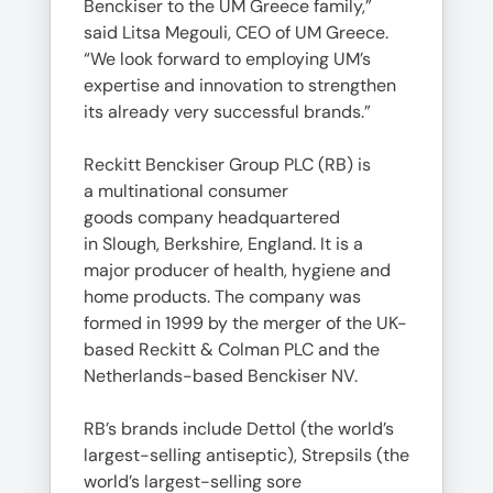
Benckiser to the UM Greece family,”
said Litsa Megouli, CEO of UM Greece.
“We look forward to employing UM’s
expertise and innovation to strengthen
its already very successful brands.”
Reckitt Benckiser Group PLC (RB) is
a multinational consumer
goods company headquartered
in Slough, Berkshire, England. It is a
major producer of health, hygiene and
home products. The company was
formed in 1999 by the merger of the UK-
based Reckitt & Colman PLC and the
Netherlands-based Benckiser NV.
RB’s brands include Dettol (the world’s
largest-selling antiseptic), Strepsils (the
world’s largest-selling sore