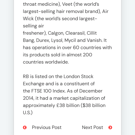
throat medicine), Veet (the world’s
largest-selling hair removal brand), Air
Wick (the world’s second largest-
selling air
freshener), Calgon, Clearasil, Cillit
Bang, Durex, Lysol, Mycil and Vanish. It
has operations in over 60 countries with
its products sold in almost 200
countries worldwide.
RB is listed on the London Stock
Exchange and is a constituent of
the FTSE 100 Index. As of December
2014, it had a market capitalization of
approximately £38 billion ($38 billion
U.S.)
Previous Post
Next Post