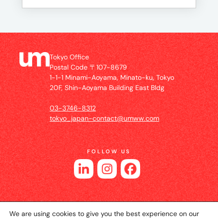
Tokyo Office
Postal Code 〒107-8679
1-1-1 Minami-Aoyama, Minato-ku, Tokyo
20F, Shin-Aoyama Building East Bldg
03-3746-8312
tokyo_japan-contact@umww.com
FOLLOW US
We are using cookies to give you the best experience on our