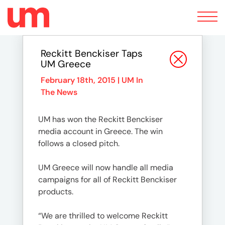
Toggle
navigation
Reckitt Benckiser Taps
UM Greece
February 18th, 2015 |
UM In
The News
UM has won the Reckitt Benckiser
media account in Greece. The win
follows a closed pitch.
UM Greece will now handle all media
campaigns for all of Reckitt Benckiser
products.
“We are thrilled to welcome Reckitt