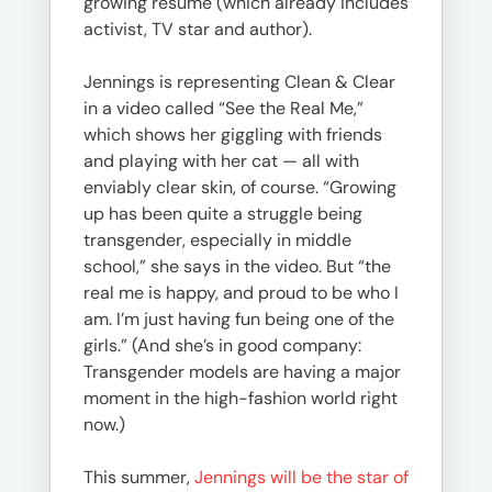
growing résumé (which already includes
activist, TV star and author).
Jennings is representing Clean & Clear
in a video called “See the Real Me,”
which shows her giggling with friends
and playing with her cat — all with
enviably clear skin, of course. “Growing
up has been quite a struggle being
transgender, especially in middle
school,” she says in the video. But “the
real me is happy, and proud to be who I
am. I’m just having fun being one of the
girls.” (And she’s in good company:
Transgender models are having a major
moment in the high-fashion world right
now.)
This summer,
Jennings will be the star of