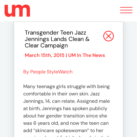
Toggle
navigation
Transgender Teen Jazz
Jennings Lands Clean &
Clear Campaign
March 15th, 2015 |
UM In The News
By People StyleWatch
Many teenage girls struggle with being
comfortable in their own skin. Jazz
Jennings, 14, can relate. Assigned male
at birth, Jennings has spoken publicly
about her gender transition since she
was 6 years old, and now the teen can
add “skincare spokeswoman” to her