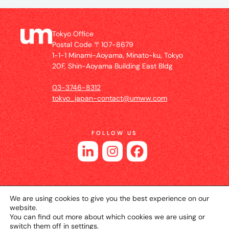
Tokyo Office
Postal Code 〒107-8679
1-1-1 Minami-Aoyama, Minato-ku, Tokyo
20F, Shin-Aoyama Building East Bldg
03-3746-8312
tokyo_japan-contact@umww.com
FOLLOW US
We are using cookies to give you the best experience on our
website.
You can find out more about which cookies we are using or
switch them off in
settings
.
© 2026 UM JAPAN
Privacy Policy
Cookie Setting