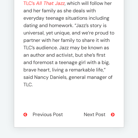
TLC’s
All That Jazz
, which will follow her
and her family as she deals with
everyday teenage situations including
dating and homework. “Jazz’s story is
universal, yet unique, and we’re proud to
partner with her family to share it with
TLC’s audience. Jazz may be known as
an author and activist, but she’s first
and foremost a teenage girl with a big,
brave heart, living a remarkable life,”
said Nancy Daniels, general manager of
TLC.
Previous Post
Next Post