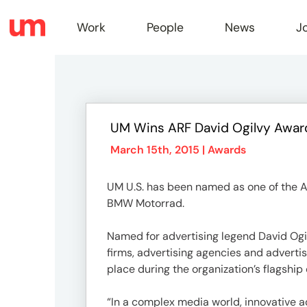
Work
People
News
J
Work
UM Wins ARF David Ogilvy Awar
Peopl
March 15th, 2015 |
Awards
UM U.S. has been named as one of the A
News
BMW Motorrad.
Named for advertising legend David Ogi
Jobs
firms, advertising agencies and adverti
place during the organization’s flagship
“In a complex media world, innovative a