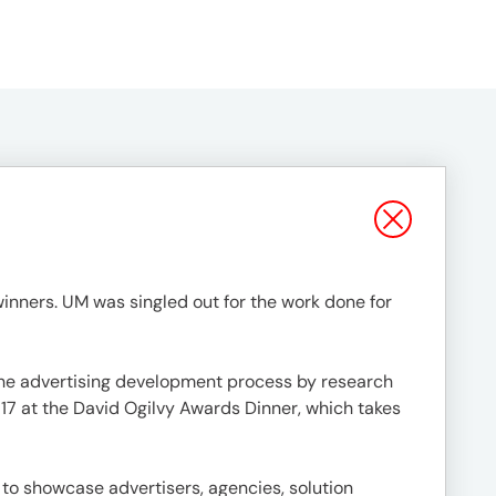
nners. UM was singled out for the work done for
 the advertising development process by research
 17 at the David Ogilvy Awards Dinner, which takes
 to showcase advertisers, agencies, solution