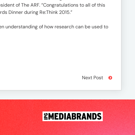
ident of The ARF. “Congratulations to all of this
rds Dinner during Re:Think 2015.”
en understanding of how research can be used to
Next Post