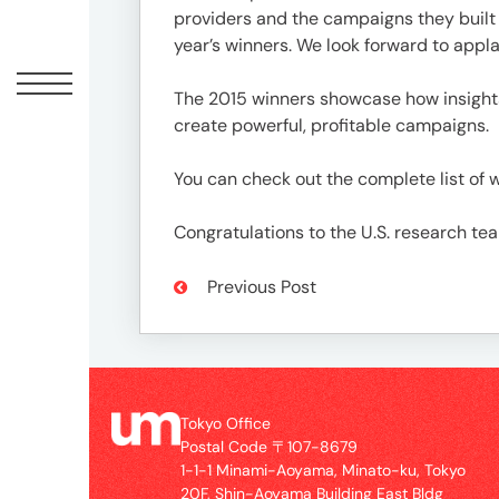
Offic
providers and the campaigns they built t
year’s winners. We look forward to appl
The 2015 winners showcase how insight
create powerful, profitable campaigns.
You can check out the complete list of 
Congratulations to the U.S. research te
Previous Post
UM
Tokyo
Office
Postal
Code
Tokyo Office
〒
Postal Code 〒107-8679
107-
1-1-1 Minami-Aoyama, Minato-ku, Tokyo
8679
20F, Shin-Aoyama Building East Bldg