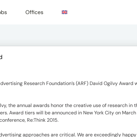
obs
Offices
d
e
dvertising Research Foundation’s (ARF) David Ogilvy Award wi
lvy, the annual awards honor the creative use of research in
sers. Award tiers will be announced in New York City on March
 conference, Re:Think 2015.
dvertising approaches are critical. We are exceedingly happy