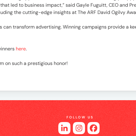
es
hat led to business impact,” said Gayle Fuguitt, CEO and Pres
auding the cutting-edge insights at The ARF David Ogilvy Awa
s can transform advertising. Winning campaigns provide a ke
winners
here
.
am on such a prestigious honor!
FOLLOW US