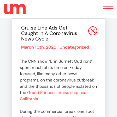
Toggle
navigation
Cruise Line Ads Get
Caught In A Coronavirus
News Cycle
March 10th, 2020 |
Uncategorized
The CNN show “Erin Burnett OutFront”
spent much of its time on Friday
focused, like many other news
programs, on the coronavirus outbreak
and the thousands of people isolated on
the
Grand Princess cruise ship near
California
.
During the commercial break, one spot