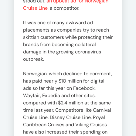
stood out:
an upbeat ad for Norwegian
Cruise Line
, a competitor.
It was one of many awkward ad
placements as companies try to reach
skittish customers while protecting their
brands from becoming collateral
damage in the growing coronavirus
outbreak.
Norwegian, which declined to comment,
has paid nearly $10 million for digital
ads so far this year on Facebook,
Wayfair, Expedia and other sites,
compared with $2.4 million at the same
time last year. Competitors like Carnival
Cruise Line, Disney Cruise Line, Royal
Caribbean Cruises and Viking Cruises
have also increased their spending on