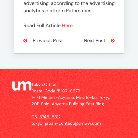
advertising, according to the advertising
analytics platform Pathmatics.
Read Full Article
Here
.
Previous Post
Next Post
Tokyo Office
Postal Code 〒107-8679
1-1-1 Minami-Aoyama, Minato-ku, Tokyo
20F, Shin-Aoyama Building East Bldg
03-3746-8312
tokyo_japan-contact@umww.com